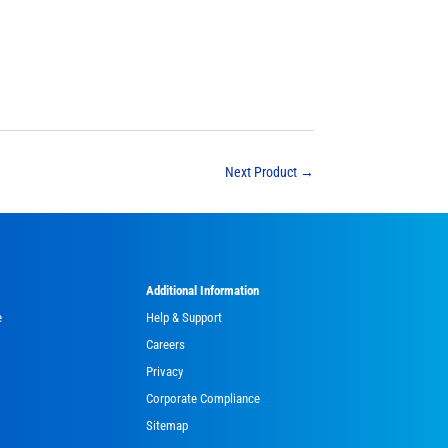
Next Product
→
Additional Information
e
Help & Support
Careers
Privacy
Corporate Compliance
Sitemap