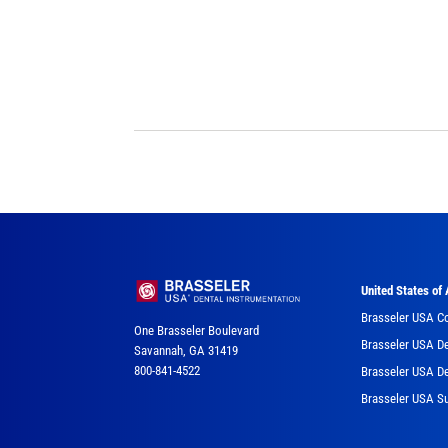
United States of
Brasseler USA C
One Brasseler Boulevard
Brasseler USA De
Savannah, GA 31419
800-841-4522
Brasseler USA De
Brasseler USA Su