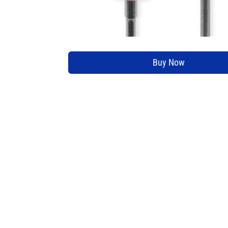
Buy Now