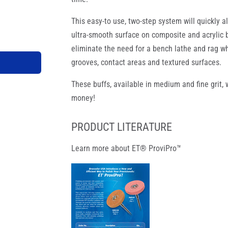
This easy-to use, two-step system will quickly 
ultra-smooth surface on composite and acrylic b
eliminate the need for a bench lathe and rag wh
grooves, contact areas and textured surfaces.
These buffs, available in medium and fine grit,
money!
PRODUCT LITERATURE
Learn more about ET® ProviPro™