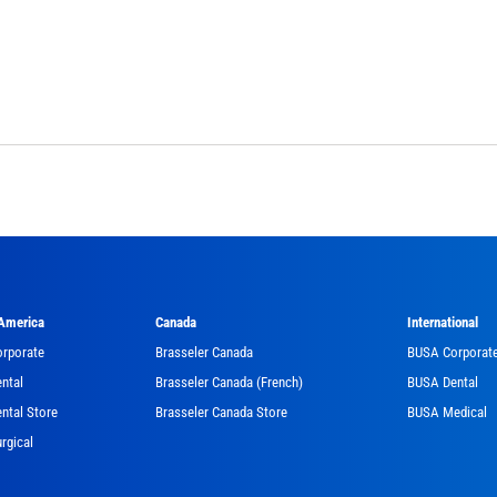
 America
Canada
International
orporate
Brasseler Canada
BUSA Corporat
ntal
Brasseler Canada (French)
BUSA Dental
ntal Store
Brasseler Canada Store
BUSA Medical
rgical