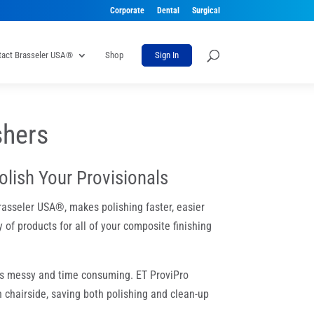
Corporate
Dental
Surgical
tact Brasseler USA®
Shop
Sign In
shers
olish Your Provisionals
rasseler USA®, makes polishing faster, easier
 of products for all of your composite finishing
 is messy and time consuming. ET ProviPro
 chairside, saving both polishing and clean-up