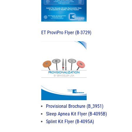
ET ProviPro Flyer (B-3729)
Provisional Brochure (B_3951)
Sleep Apnea Kit Flyer (B-4095B)
Splint Kit Flyer (B-4095A)