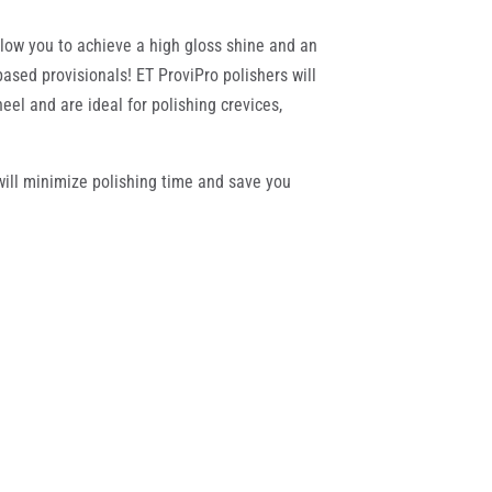
allow you to achieve a high gloss shine and an
ased provisionals! ET ProviPro polishers will
eel and are ideal for polishing crevices,
 will minimize polishing time and save you