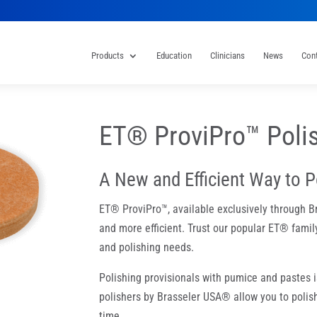
Products
Education
Clinicians
News
Con
ET® ProviPro™ Poli
A New and Efficient Way to P
ET® ProviPro™, available exclusively through B
and more efficient. Trust our popular ET® family
and polishing needs.
Polishing provisionals with pumice and pastes
polishers by Brasseler USA® allow you to polish
time.