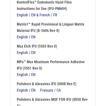
KontrolFlex™ Endodontic Hand Files
Instructions for Use (IFU-PM604)
English / EN & French / FR
Matrix1™ Rapid Provisional & Lingual Matrix
Material IFU (B-5606 Rev 0)
English / EN
Max Etch IFU (5503 Rev 0)
English / EN
MPa™ Max Maximum Performance Adhesive
IFU (5501 Rev 0)
English / EN
Polishers & Abrasives IFU (0008 Rev E)
English / EN
Français / CA
Polishers & Abrasives MGF FOR IFU (0050 Rev
A)