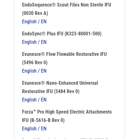
EndoSequence® Scout Files Non Sterile IFU
(0030 Rev A)
English / EN
EndoSync® Plus IFU (K323-80001-500)
English / EN
Evanesce® Flow Flowable Restorative IFU
(5496 Rev 0)
English / EN
Evanesce® Nano-Enhanced Universal
Restorative IFU (5484 Rev 0)
English / EN
Forza™ Pro High Speed Electric Attachments
IFU (B-5616-B Rev 0)
English / EN