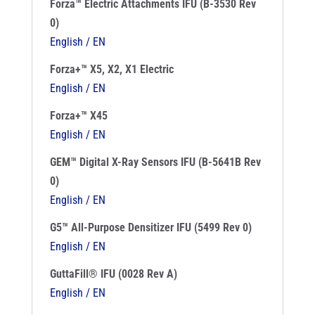
Forza™ Electric Attachments IFU (B-3530 Rev
0)
English / EN
Forza+™ X5, X2, X1 Electric
English / EN
Forza+™ X45
English / EN
GEM™ Digital X-Ray Sensors IFU (B-5641B Rev
0)
English / EN
G5™ All-Purpose Densitizer IFU (5499 Rev 0)
English / EN
GuttaFill® IFU (0028 Rev A)
English / EN