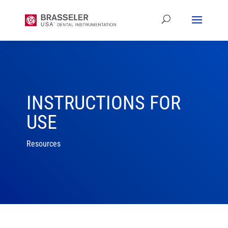
INSTRUCTIONS FOR
USE
Resources