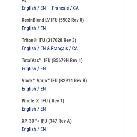
English / EN
Français / CA
ResinBlend LV IFU (5502 Rev 0)
English / EN
Triton® IFU (317028 Rev 3)
English / EN & Français / CA
TotalVac™ IFU (B5679H Rev 1)
English / EN
Vlock™ Vario™ IFU (B2914 Rev B)
English / EN
Wirele-X IFU ( Rev 1)
English / EN
XP-3D™+ IFU (347 Rev A)
English / EN