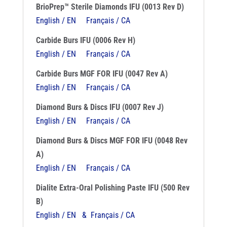
BrioPrep™ Sterile Diamonds IFU (0013 Rev D)
English / EN
Français / CA
Carbide Burs IFU (0006 Rev H)
English / EN
Français / CA
Carbide Burs MGF FOR IFU (0047 Rev A)
English / EN
Français / CA
Diamond Burs & Discs IFU (0007 Rev J)
English / EN
Français / CA
Diamond Burs & Discs MGF FOR IFU (0048 Rev
A)
English / EN
Français / CA
Dialite Extra-Oral Polishing Paste IFU (500 Rev
B)
English / EN & Français / CA