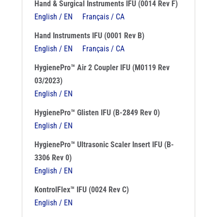
Hand & Surgical Instruments IFU (0014 Rev F)
English / EN
Français / CA
Hand Instruments IFU (0001 Rev B)
English / EN
Français / CA
HygienePro™ Air 2 Coupler IFU (M0119 Rev
03/2023)
English / EN
HygienePro™ Glisten IFU (B-2849 Rev 0)
English / EN
HygienePro™ Ultrasonic Scaler Insert IFU (B-
3306 Rev 0)
English / EN
KontrolFlex™ IFU (0024 Rev C)
English / EN