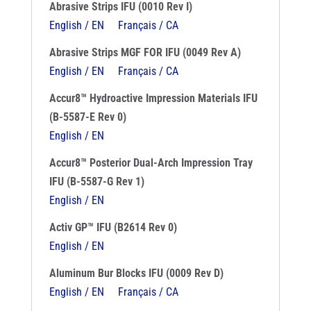
Abrasive Strips IFU (0010 Rev I)
English / EN
Français / CA
Abrasive Strips MGF FOR IFU (0049 Rev A)
English / EN
Français / CA
Accur8™ Hydroactive Impression Materials IFU
(B-5587-E Rev 0)
English / EN
Accur8™ Posterior Dual-Arch Impression Tray
IFU (B-5587-G Rev 1)
English / EN
Activ GP™ IFU (B2614 Rev 0)
English / EN
Aluminum Bur Blocks IFU (0009 Rev D)
English / EN
Français / CA