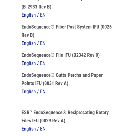
(B-2933 Rev B)
English / EN
EndoSequence® Fiber Post System IFU (0026
Rev B)
English / EN
EndoSequence® File IFU (B2342 Rev 0)
English / EN
EndoSequence® Gutta Percha and Paper
Points IFU (0031 Rev A)
English / EN
ESR™ EndoSequence® Reciprocating Rotary
Files IFU (0029 Rev A)
English / EN