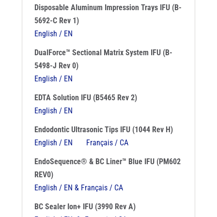
Disposable Aluminum Impression Trays IFU (B-
5692-C Rev 1)
English / EN
DualForce™ Sectional Matrix System IFU (B-
5498-J Rev 0)
English / EN
EDTA Solution IFU (B5465 Rev 2)
English / EN
Endodontic Ultrasonic Tips IFU (1044 Rev H)
English / EN
Français / CA
EndoSequence® & BC Liner™ Blue IFU (PM602
REV0)
English / EN & Français / CA
BC Sealer Ion+ IFU (3990 Rev A)