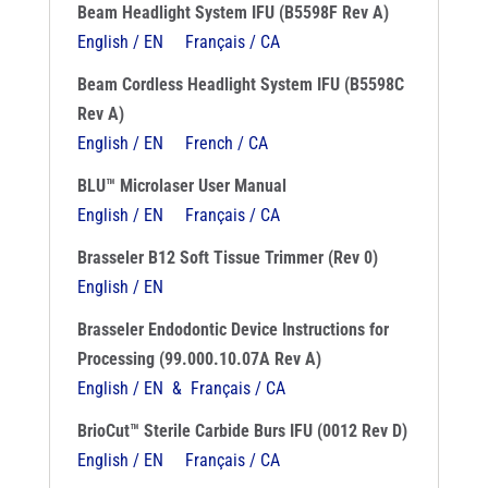
Beam Headlight System IFU (B5598F Rev A)
English / EN
Français / CA
Beam Cordless Headlight System IFU (B5598C
Rev A)
English / EN
French / CA
BLU™ Microlaser User Manual
English / EN
Français / CA
Brasseler B12 Soft Tissue Trimmer (Rev 0)
English / EN
Brasseler Endodontic Device Instructions for
Processing (99.000.10.07A Rev A)
English / EN & Français / CA
BrioCut™ Sterile Carbide Burs IFU (0012 Rev D)
English / EN
Français / CA