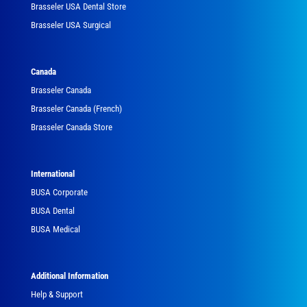
Brasseler USA Dental Store
Brasseler USA Surgical
Canada
Brasseler Canada
Brasseler Canada (French)
Brasseler Canada Store
International
BUSA Corporate
BUSA Dental
BUSA Medical
Additional Information
Help & Support