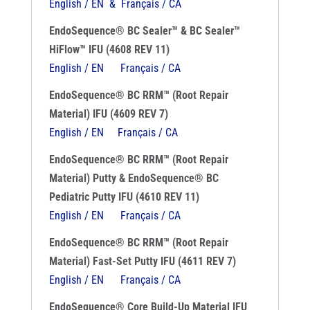
English / EN & Français / CA
EndoSequence® BC Sealer™ & BC Sealer™
HiFlow™ IFU (4608 REV 11)
English / EN
Français / CA
EndoSequence® BC RRM™ (Root Repair
Material) IFU (4609 REV 7)
English / EN
Français / CA
EndoSequence® BC RRM™ (Root Repair
Material) Putty & EndoSequence® BC
Pediatric Putty IFU (4610 REV 11)
English / EN
Français / CA
EndoSequence® BC RRM™ (Root Repair
Material) Fast-Set Putty IFU (4611 REV 7)
English / EN
Français / CA
EndoSequence® Core Build-Up Material IFU