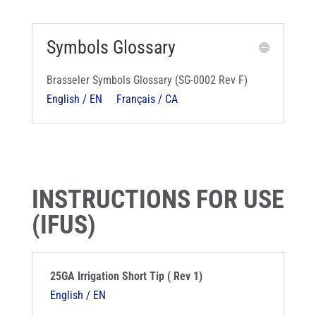
Symbols Glossary
Brasseler Symbols Glossary (SG-0002 Rev F)
English / EN
Français / CA
INSTRUCTIONS FOR USE
(IFUS)
25GA Irrigation Short Tip ( Rev 1)
English / EN