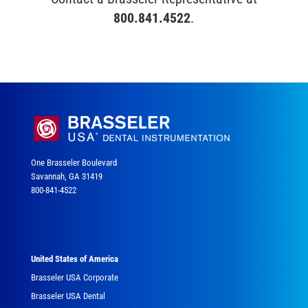
800.841.4522
.
One Brasseler Boulevard
Savannah, GA 31419
800-841-4522
United States of America
Brasseler USA Corporate
Brasseler USA Dental