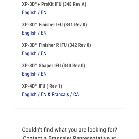
XP-3D™+ ProKit IFU (348 Rev A)
English / EN
XP-3D™ Finisher IFU (341 Rev 0)
English / EN
XP-3D™ Finisher R IFU (342 Rev 0)
English / EN
XP-3D™ Shaper IFU (340 Rev 0)
English / EN
XP-4D™ IFU ( Rev 1)
English / EN & Français / CA
Couldn’t find what you are looking for?
Contact a Brasseler Representative at