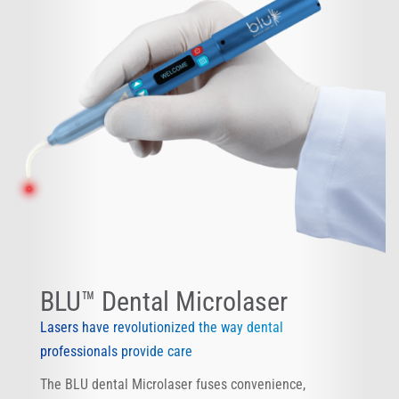
BLU™ Dental Microlaser
Lasers have revolutionized the way dental
professionals provide care
The BLU dental Microlaser fuses convenience,