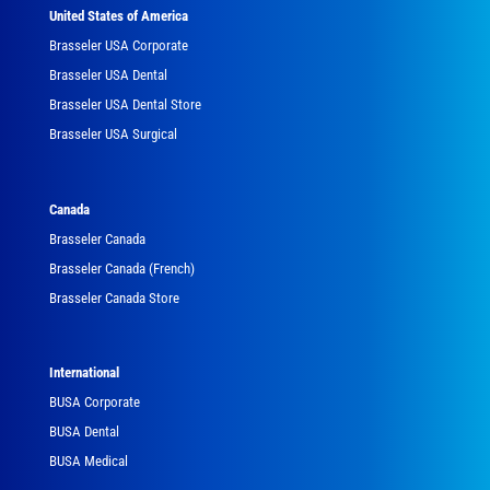
United States of America
Brasseler USA Corporate
Brasseler USA Dental
Brasseler USA Dental Store
Brasseler USA Surgical
Canada
Brasseler Canada
Brasseler Canada (French)
Brasseler Canada Store
International
BUSA Corporate
BUSA Dental
BUSA Medical