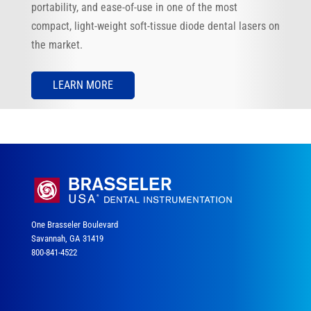
portability, and ease-of-use in one of the most
compact, light-weight soft-tissue diode dental lasers on
the market.
LEARN MORE
One Brasseler Boulevard
Savannah, GA 31419
800-841-4522