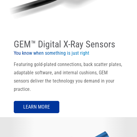
GEM™ Digital X-Ray Sensors
You know when something is just right
Featuring gold-plated connections, back scatter plates,
adaptable software, and internal cushions, GEM
sensors deliver the technology you demand in your
practice.
LEARN MORE