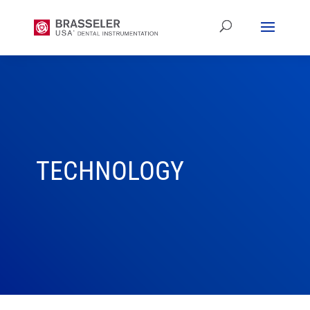
TECHNOLOGY