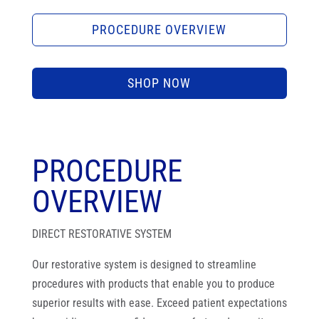
PROCEDURE OVERVIEW
SHOP NOW
PROCEDURE
OVERVIEW
DIRECT RESTORATIVE SYSTEM
Our restorative system is designed to streamline
procedures with products that enable you to produce
superior results with ease. Exceed patient expectations