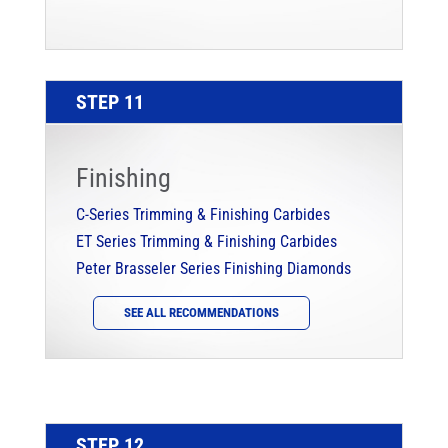
STEP 11
Finishing
C-Series Trimming & Finishing Carbides
ET Series Trimming & Finishing Carbides
Peter Brasseler Series Finishing Diamonds
SEE ALL RECOMMENDATIONS
STEP 12