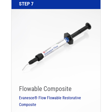
STEP 7
Flowable Composite
Evanesce® Flow Flowable Restorative
Composite