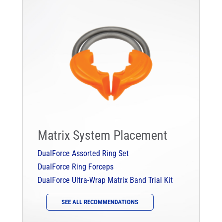
Matrix System Placement
DualForce Assorted Ring Set
DualForce Ring Forceps
DualForce Ultra-Wrap Matrix Band Trial Kit
SEE ALL RECOMMENDATIONS