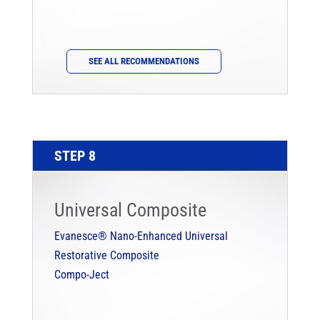
SEE ALL RECOMMENDATIONS
STEP 8
Universal Composite
Evanesce® Nano-Enhanced Universal
Restorative Composite
Compo-Ject