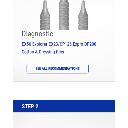
Diagnostic
EX56 Explorer
EX23/CP126 Expro
DP200
Cotton & Dressing Plier
SEE ALL RECOMMENDATIONS
STEP 2