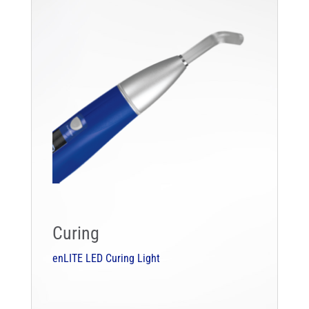
Curing
enLITE LED Curing Light