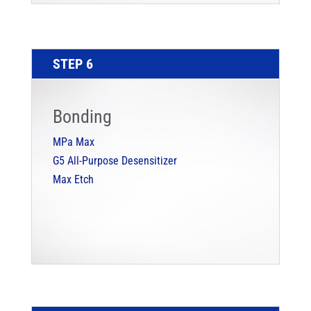
STEP 6
Bonding
MPa Max
G5 All-Purpose Desensitizer
Max Etch