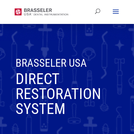
BRASSELER USA
DIRECT
RESTORATION
SYSTEM