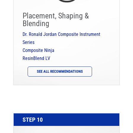
Placement, Shaping &
Blending
Dr. Ronald Jordan Composite Instrument
Series
Composite Ninja
ResinBlend LV
SEE ALL RECOMMENDATIONS
STEP 10