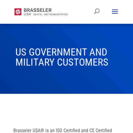
US GOVERNMENT AND
MILITARY CUSTOMERS
Brasseler USA® is an ISO Certified and CE Certified