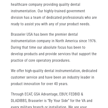
healthcare company providing quality dental
instrumentation. Our highly-trained government
division has a team of dedicated professionals who are
ready to assist you with any of your product needs.
Brasseler USA has been the premier dental
instrumentation company in North America since 1976.
During that time our absolute focus has been to
develop products and provide services that support the
practice of core operatory procedures.
We offer high-quality dental instrumentation, dedicated
customer service and have been an industry leader in
product innovation for over 40 years.
Through ECAT, GSA Advantage, EBUY, FEDBID &
DLADIBBS, Brasseler is “By Your Side” for the VA and
every military branch or installation. We are your