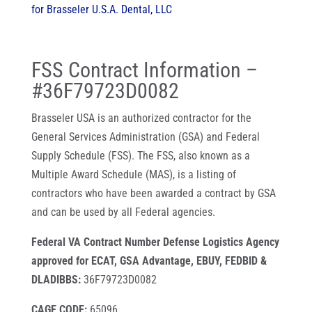
for Brasseler U.S.A. Dental, LLC
FSS Contract Information –
#
36F79723D0082
Brasseler USA is an authorized contractor for the
General Services Administration (GSA) and Federal
Supply Schedule (FSS). The FSS, also known as a
Multiple Award Schedule (MAS), is a listing of
contractors who have been awarded a contract by GSA
and can be used by all Federal agencies.
Federal VA Contract Number Defense Logistics Agency
approved for ECAT, GSA Advantage, EBUY, FEDBID &
DLADIBBS:
36F79723D0082
CAGE CODE:
65096