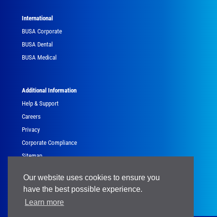
International
BUSA Corporate
BUSA Dental
BUSA Medical
Additional Information
Help & Support
Careers
Privacy
Corporate Compliance
Sitemap
Government
Our website uses cookies to ensure you
have the best possible experience.
Learn more