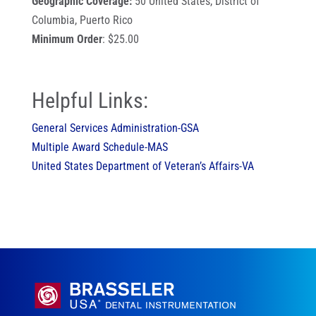
Geographic Coverage:
50 United States, District of
Columbia, Puerto Rico
Minimum Order
: $25.00
Helpful Links:
General Services Administration-GSA
Multiple Award Schedule-MAS
United States Department of Veteran’s Affairs-VA