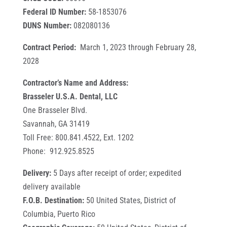
Federal ID Number:
58-1853076
DUNS Number:
082080136
Contract Period:
March 1, 2023 through February 28,
2028
Contractor’s Name and Address:
Brasseler U.S.A. Dental, LLC
One Brasseler Blvd.
Savannah, GA 31419
Toll Free: 800.841.4522, Ext. 1202
Phone: 912.925.8525
Delivery:
5 Days after receipt of order; expedited
delivery available
F.O.B. Destination:
50 United States, District of
Columbia, Puerto Rico