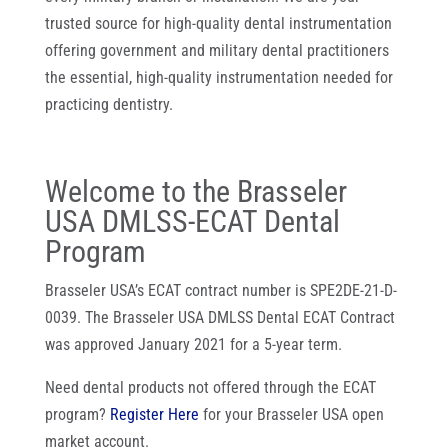
trusted source for high-quality dental instrumentation
offering government and military dental practitioners
the essential, high-quality instrumentation needed for
practicing dentistry.
Welcome to the Brasseler
USA DMLSS-ECAT Dental
Program
Brasseler USA’s ECAT contract number is SPE2DE-21-D-
0039. The Brasseler USA DMLSS Dental ECAT Contract
was approved January 2021 for a 5-year term.
Need dental products not offered through the ECAT
program?
Register Here
for your Brasseler USA open
market account.