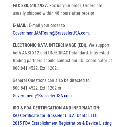
FAX 888.610.1937.
Fax us your order. Orders are
usually shipped within 48 hours after receipt.
E-MAIL.
E-mail your order to
GovernmentIAMTeam@BrasselerUSA.com
.
ELECTRONIC DATA INTERCHANGE (EDI).
We support
both ANSI X12 and UN/EDIFACT standard. Interested
trading partners should contact our EDI Coordinator at
800.841.4522, Ext. 1202.
General Questions can also be directed to:
800.841.4522, Ext. 1202 or
Government@BrasselerUSA.com
.
ISO & FDA CERTIFICATION AND INFORMATION:
ISO Certificate for Brasseler U.S.A. Dental, LLC
2015 FDA Establishment Registration & Device Listing