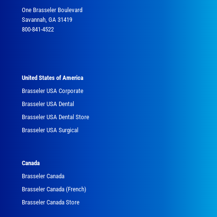
One Brasseler Boulevard
Savannah, GA 31419
800-841-4522
United States of America
Brasseler USA Corporate
Brasseler USA Dental
Brasseler USA Dental Store
Brasseler USA Surgical
Canada
Brasseler Canada
Brasseler Canada (French)
Brasseler Canada Store