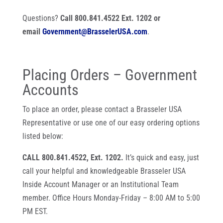
Questions?
Call 800.841.4522 Ext. 1202 or
email
Government@BrasselerUSA.com
.
Placing Orders – Government
Accounts
To place an order, please contact a Brasseler USA
Representative or use one of our easy ordering options
listed below:
CALL 800.841.4522, Ext. 1202.
It’s quick and easy, just
call your helpful and knowledgeable Brasseler USA
Inside Account Manager or an Institutional Team
member. Office Hours Monday-Friday – 8:00 AM to 5:00
PM EST.