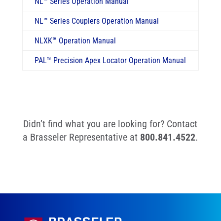
NL
™
Series Operation Manual
NL
™
Series Couplers Operation Manual
NLXK
™
Operation Manual
PAL
™
Precision Apex Locator Operation Manual
Didn’t find what you are looking for? Contact
a Brasseler Representative at
800.841.4522
.