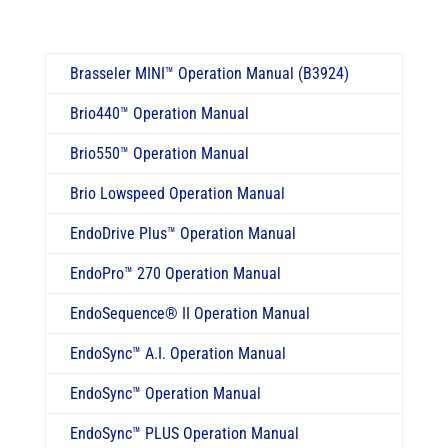
Brasseler MINI
™
Operation Manual (B3924)
Brio440
™
Operation Manual
Brio550
™
Operation Manual
Brio Lowspeed Operation Manual
EndoDrive Plus™ Operation Manual
EndoPro
™
270 Operation Manual
EndoSequence® II Operation Manual
EndoSync™ A.I. Operation Manual
EndoSync™ Operation Manual
EndoSync™ PLUS Operation Manual