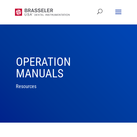
OPERATION
MANUALS
Resources