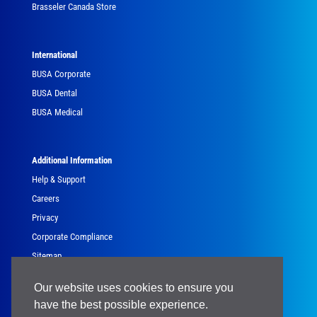
Brasseler Canada Store
International
BUSA Corporate
BUSA Dental
BUSA Medical
Additional Information
Help & Support
Careers
Privacy
Corporate Compliance
Sitemap
Government
Our website uses cookies to ensure you
have the best possible experience.