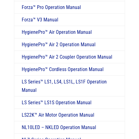
Forza
™
Pro Operation Manual
Forza
™
V3 Manual
HygienePro
™
Air Operation Manual
HygienePro
™
Air 2 Operation Manual
HygienePro
™
Air 2 Coupler Operation Manual
HygienePro
™
Cordless Operation Manual
LS Series
™
LS1, LS4, LS1L, LS1F Operation
Manual
LS Series
™
LS1S Operation Manual
LS22K
™
Air Motor Operation Manual
NL10LED – NKLED Operation Manual