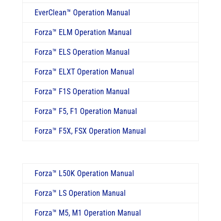
EverClean
™
Operation Manual
Forza™ ELM Operation Manual
Forza™ ELS Operation Manual
Forza™ ELXT Operation Manual
Forza
™
F1S Operation Manual
Forza
™
F5, F1 Operation Manual
Forza
™
F5X, FSX Operation Manual
Forza™ L50K Operation Manual
Forza
™
LS Operation Manual
Forza
™
M5, M1 Operation Manual