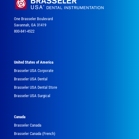
One Brasseler Boulevard
Savannah, GA 31419
800-841-4522
United States of America
Brasseler USA Corporate
Brasseler USA Dental
Brasseler USA Dental Store
Brasseler USA Surgical
Canada
Brasseler Canada
Brasseler Canada (French)