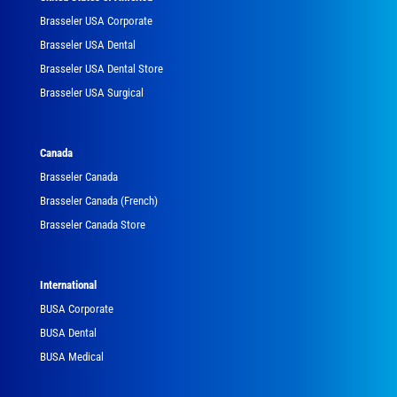
Brasseler USA Corporate
Brasseler USA Dental
Brasseler USA Dental Store
Brasseler USA Surgical
Canada
Brasseler Canada
Brasseler Canada (French)
Brasseler Canada Store
International
BUSA Corporate
BUSA Dental
BUSA Medical