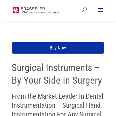
Buy Now
Surgical Instruments –
By Your Side in Surgery
From the Market Leader In Dental
Instrumentation – Surgical Hand
Instrumentation For Any Surgical