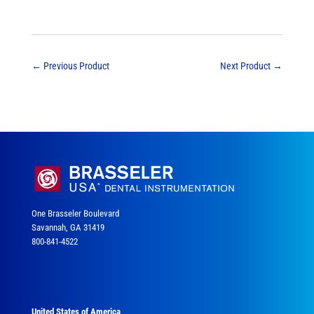
←
Previous Product
Next Product
→
One Brasseler Boulevard
Savannah, GA 31419
800-841-4522
United States of America