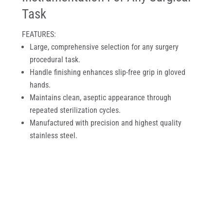
Task
FEATURES:
Large, comprehensive selection for any surgery
procedural task.
Handle finishing enhances slip-free grip in gloved
hands.
Maintains clean, aseptic appearance through
repeated sterilization cycles.
Manufactured with precision and highest quality
stainless steel.