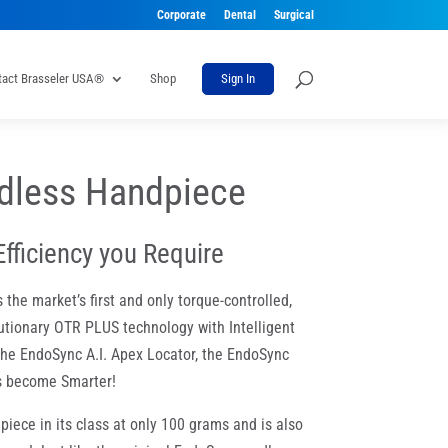
Corporate
Dental
Surgical
tact Brasseler USA®
Shop
Sign In
dless Handpiece
Efficiency you Require
he market’s first and only torque-controlled,
utionary OTR PLUS technology with Intelligent
h the EndoSync A.I. Apex Locator, the EndoSync
as become Smarter!
piece in its class at only 100 grams and is also