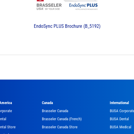
EndoSync PLUS Brochure (B_5192)
 America
Canada
International
orporate
Brasseler Canada
BUSA Corporat
ntal
Brasseler Canada (French)
BUSA Dental
ntal Store
Brasseler Canada Store
BUSA Medical