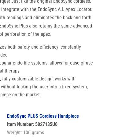
que! Just like the original EndoSync cordless,
 integrate with the EndoSync A.I. Apex Locator.
pth readings and eliminates the back and forth
 EndoSync Plus also retains the same advanced
 of perforation of the apex.
es both safety and efficiency; constantly
eded
pular endo file systems; allows for ease of use
al therapy
d, fully customizable design; works with
s, without locking the user into a fixed system,
dpiece on the market.
EndoSync PLUS Cordless Handpiece
Item Number: 5027135U0
Weight: 100 grams