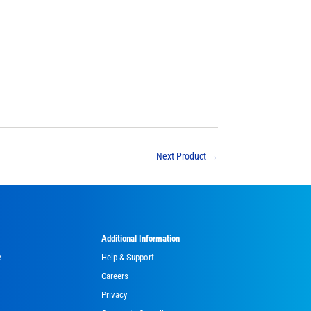
Next Product
→
Additional Information
e
Help & Support
Careers
Privacy