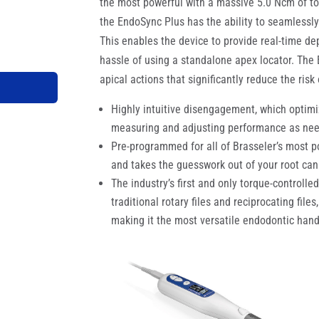
the most powerful with a massive 5.0 Ncm of tor
the EndoSync Plus has the ability to seamlessly
This enables the device to provide real-time de
hassle of using a standalone apex locator. The
apical actions that significantly reduce the risk
Highly intuitive disengagement, which optimiz
measuring and adjusting performance as ne
Pre-programmed for all of Brasseler’s most po
and takes the guesswork out of your root can
The industry’s first and only torque-controlle
traditional rotary files and reciprocating file
making it the most versatile endodontic han