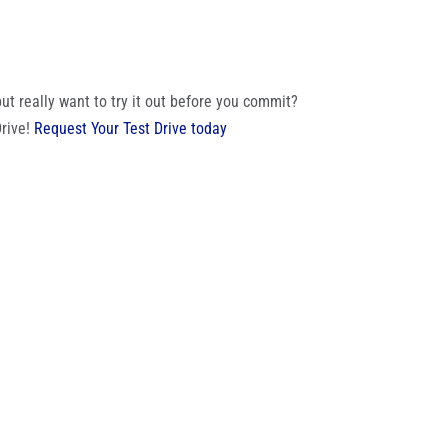
t really want to try it out before you commit?
Drive!
Request Your Test Drive today