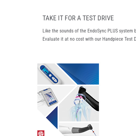
TAKE IT FOR A TEST DRIVE
Like the sounds of the EndoSync PLUS system bu
Evaluate it at no cost with our Handpiece Test 