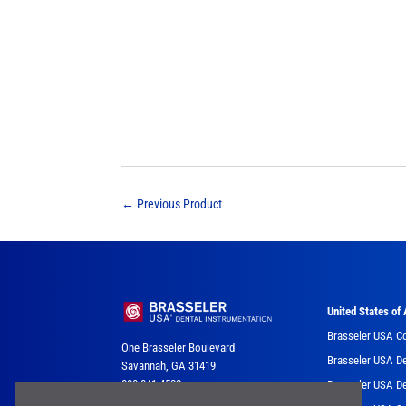
←
Previous Product
United States of
Brasseler USA C
One Brasseler Boulevard
Brasseler USA De
Savannah, GA 31419
800-841-4522
Brasseler USA De