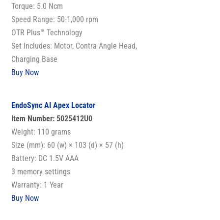
Torque: 5.0 Ncm
Speed Range: 50-1,000 rpm
OTR Plus™ Technology
Set Includes: Motor, Contra Angle Head,
Charging Base
Buy Now
EndoSync AI Apex Locator
Item Number: 5025412U0
Weight: 110 grams
Size (mm): 60 (w) × 103 (d) × 57 (h)
Battery: DC 1.5V AAA
3 memory settings
Warranty: 1 Year
Buy Now