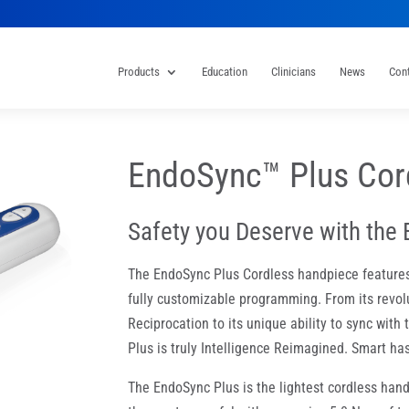
Products
Education
Clinicians
News
Con
EndoSync™ Plus Cor
Safety you Deserve with the 
The EndoSync Plus Cordless handpiece features t
fully customizable programming. From its revol
Reciprocation to its unique ability to sync wit
Plus is truly Intelligence Reimagined. Smart h
The EndoSync Plus is the lightest cordless hand