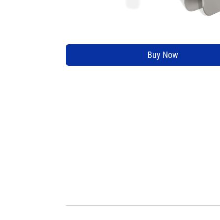
Buy Now