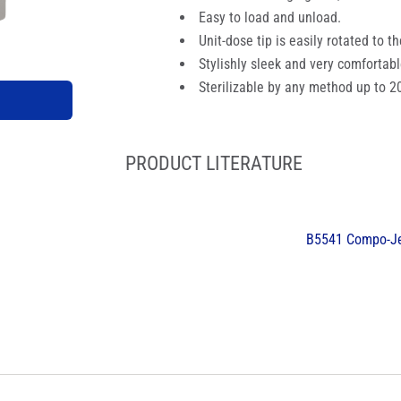
Easy to load and unload.
Unit-dose tip is easily rotated to t
Stylishly sleek and very comfortabl
Sterilizable by any method up to 2
PRODUCT LITERATURE
B5541 Compo-Je