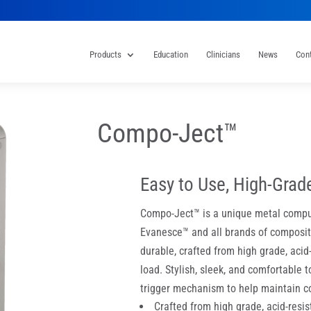
Products
Education
Clinicians
News
Con
Compo-Ject™
Easy to Use, High-Grad
Compo-Ject™ is a unique metal compu
Evanesce™ and all brands of composite
durable, crafted from high grade, acid
load. Stylish, sleek, and comfortable 
trigger mechanism to help maintain co
Crafted from high grade, acid-resist