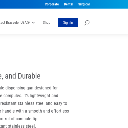
Corporate
Dental
Surgical
tact Brasseler USA®
Shop
Sign In
e, and Durable
le dispensing gun designed for
 compules. It’s lightweight and
-resistant stainless steel and easy to
to handle with a smooth and effortless
ntrol of compule tip.
ant stainless steel.