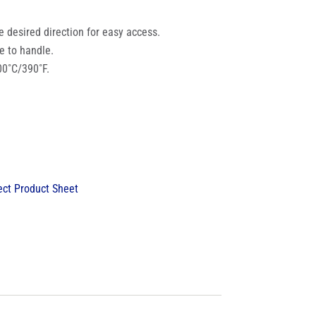
he desired direction for easy access.
e to handle.
00˚C/390˚F.
ct Product Sheet