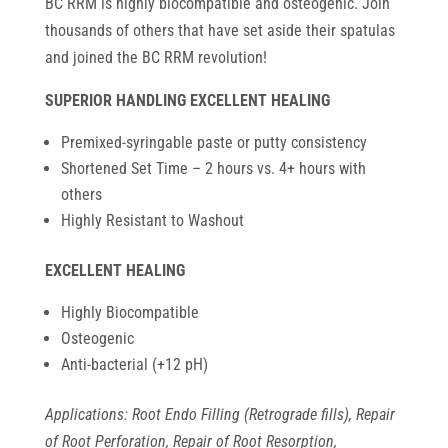
BC RRM is highly biocompatible and osteogenic. Join
thousands of others that have set aside their spatulas
and joined the BC RRM revolution!
SUPERIOR HANDLING EXCELLENT HEALING
Premixed-syringable paste or putty consistency
Shortened Set Time – 2 hours vs. 4+ hours with
others
Highly Resistant to Washout
EXCELLENT HEALING
Highly Biocompatible
Osteogenic
Anti-bacterial (+12 pH)
Applications: Root Endo Filling (Retrograde fills), Repair
of Root Perforation, Repair of Root Resorption,