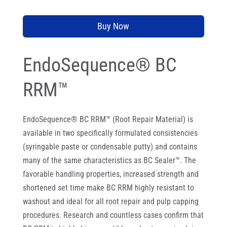
Buy Now
EndoSequence® BC
RRM™
EndoSequence® BC RRM™ (Root Repair Material) is
available in two specifically formulated consistencies
(syringable paste or condensable putty) and contains
many of the same characteristics as BC Sealer™. The
favorable handling properties, increased strength and
shortened set time make BC RRM highly resistant to
washout and ideal for all root repair and pulp capping
procedures. Research and countless cases confirm that