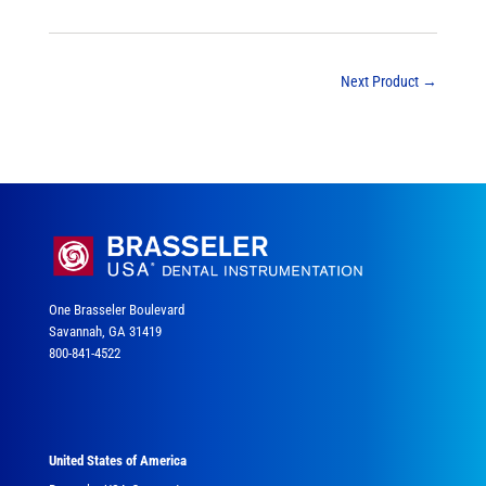
Next Product
→
One Brasseler Boulevard
Savannah, GA 31419
800-841-4522
United States of America