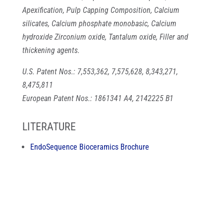
Apexification, Pulp Capping Composition, Calcium
silicates, Calcium phosphate monobasic, Calcium
hydroxide Zirconium oxide, Tantalum oxide, Filler and
thickening agents.
U.S. Patent Nos.: 7,553,362, 7,575,628, 8,343,271,
8,475,811
European Patent Nos.: 1861341 A4, 2142225 B1
LITERATURE
EndoSequence Bioceramics Brochure