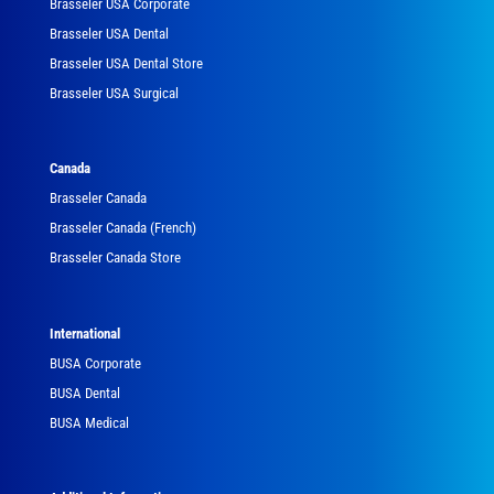
Brasseler USA Corporate
Brasseler USA Dental
Brasseler USA Dental Store
Brasseler USA Surgical
Canada
Brasseler Canada
Brasseler Canada (French)
Brasseler Canada Store
International
BUSA Corporate
BUSA Dental
BUSA Medical