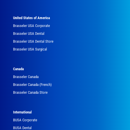
United States of America
Brasseler USA Corporate
Brasseler USA Dental
Brasseler USA Dental Store
Brasseler USA Surgical
Canada
Brasseler Canada
Brasseler Canada (French)
Brasseler Canada Store
International
BUSA Corporate
BUSA Dental