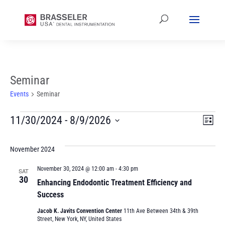
Seminar
Events
Seminar
Events
Vi
Ev
11/30/2024
 - 
8/9/2026
List
Vi
Select
Na
date.
November 2024
Na
November 30, 2024 @ 12:00 am
-
4:30 pm
SAT
30
Enhancing Endodontic Treatment Efficiency and
Success
Jacob K. Javits Convention Center
11th Ave Between 34th & 39th
Street, New York, NY, United States