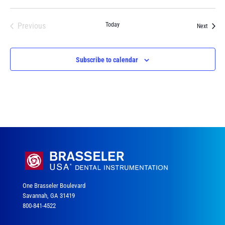
Previous
Today
Events
Next
Events
Subscribe to calendar
One Brasseler Boulevard
Savannah, GA 31419
800-841-4522