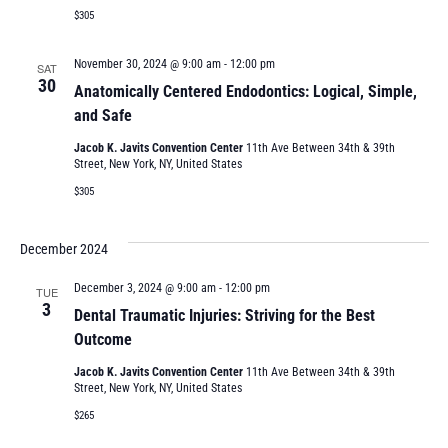
$305
November 30, 2024 @ 9:00 am
-
12:00 pm
SAT
30
Anatomically Centered Endodontics: Logical, Simple,
and Safe
Jacob K. Javits Convention Center
11th Ave Between 34th & 39th
Street, New York, NY, United States
$305
December 2024
December 3, 2024 @ 9:00 am
-
12:00 pm
TUE
3
Dental Traumatic Injuries: Striving for the Best
Outcome
Jacob K. Javits Convention Center
11th Ave Between 34th & 39th
Street, New York, NY, United States
$265