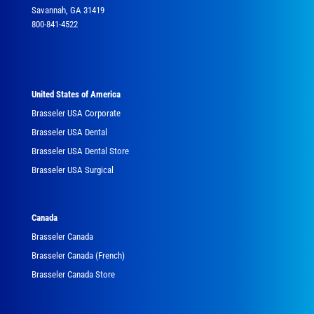
Savannah, GA 31419
800-841-4522
United States of America
Brasseler USA Corporate
Brasseler USA Dental
Brasseler USA Dental Store
Brasseler USA Surgical
Canada
Brasseler Canada
Brasseler Canada (French)
Brasseler Canada Store