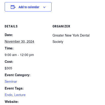
Add to calendar
DETAILS
ORGANIZER
Date:
Greater New York Dental
November 30, 2024
Society
Time:
9:00 am - 12:00 pm
Cost:
$305
Event Category:
Seminar
Event Tags:
Endo
,
Lecture
Website: