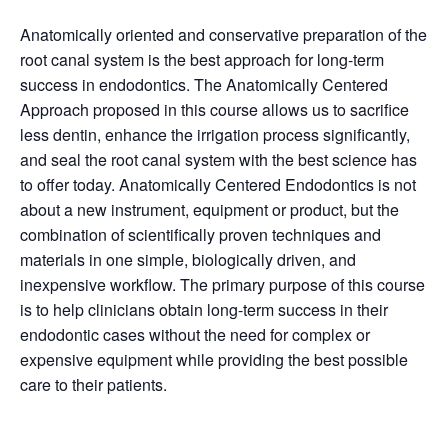
Anatomically oriented and conservative preparation of the
root canal system is the best approach for long-term
success in endodontics. The Anatomically Centered
Approach proposed in this course allows us to sacrifice
less dentin, enhance the irrigation process significantly,
and seal the root canal system with the best science has
to offer today. Anatomically Centered Endodontics is not
about a new instrument, equipment or product, but the
combination of scientifically proven techniques and
materials in one simple, biologically driven, and
inexpensive workflow. The primary purpose of this course
is to help clinicians obtain long-term success in their
endodontic cases without the need for complex or
expensive equipment while providing the best possible
care to their patients.