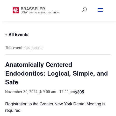
« All Events
This event has passed.
Anatomically Centered
Endodontics: Logical, Simple, and
Safe
$305
November 30, 2024 @ 9:00 am
-
12:00 pm
Registration to the Greater New York Dental Meeting is
required.