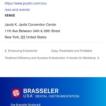
https://www.gnydm.com/cou
rses-and-events/
VENUE
Jacob K. Javits Convention Center
11th Ave Between 34th & 39th Street
New York
,
NY
United States
Enhancing Endodontic
Easy, Predictable and Profitable
Treatment Efficiency and Success
Endodontics: A Hands-On Workshop
One Brasseler Boulevard