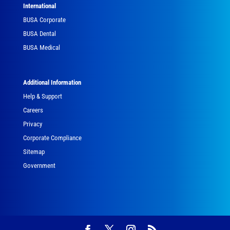
International
BUSA Corporate
BUSA Dental
BUSA Medical
Additional Information
Help & Support
Careers
Privacy
Corporate Compliance
Sitemap
Government