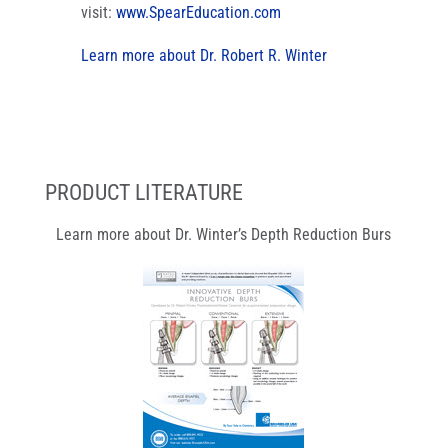
visit:
www.SpearEducation.com
Learn more about Dr. Robert R. Winter
PRODUCT LITERATURE
Learn more about Dr. Winter’s Depth Reduction Burs