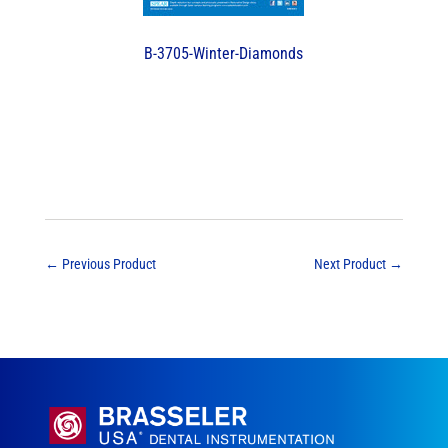
B-3705-Winter-Diamonds
←
Previous Product
Next Product
→