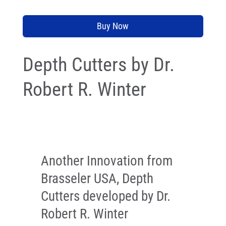
Buy Now
Depth Cutters by Dr.
Robert R. Winter
Another Innovation from
Brasseler USA, Depth
Cutters developed by Dr.
Robert R. Winter