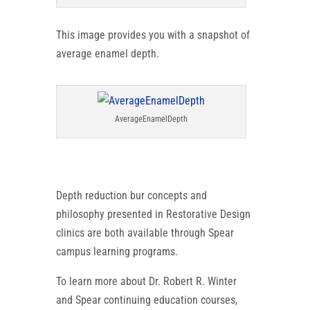
This image provides you with a snapshot of
average enamel depth.
AverageEnamelDepth
Depth reduction bur concepts and
philosophy presented in Restorative Design
clinics are both available through Spear
campus learning programs.
To learn more about Dr. Robert R. Winter
and Spear continuing education courses,