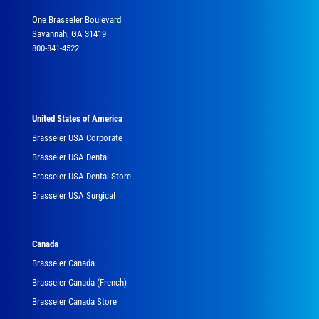
One Brasseler Boulevard
Savannah, GA 31419
800-841-4522
United States of America
Brasseler USA Corporate
Brasseler USA Dental
Brasseler USA Dental Store
Brasseler USA Surgical
Canada
Brasseler Canada
Brasseler Canada (French)
Brasseler Canada Store