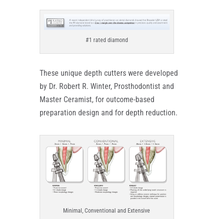
#1 rated diamond
These unique depth cutters were developed
by Dr. Robert R. Winter, Prosthodontist and
Master Ceramist, for outcome-based
preparation design and for depth reduction.
Minimal, Conventional and Extensive