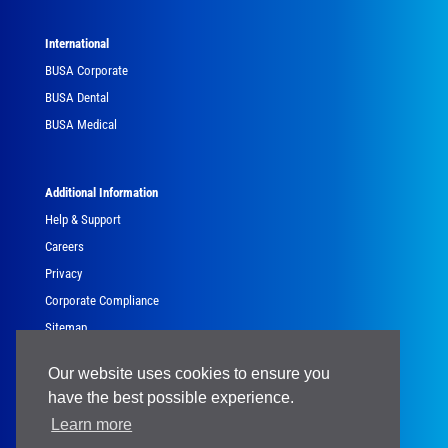
International
BUSA Corporate
BUSA Dental
BUSA Medical
Additional Information
Help & Support
Careers
Privacy
Corporate Compliance
Sitemap
Government
Our website uses cookies to ensure you
have the best possible experience.
Learn more