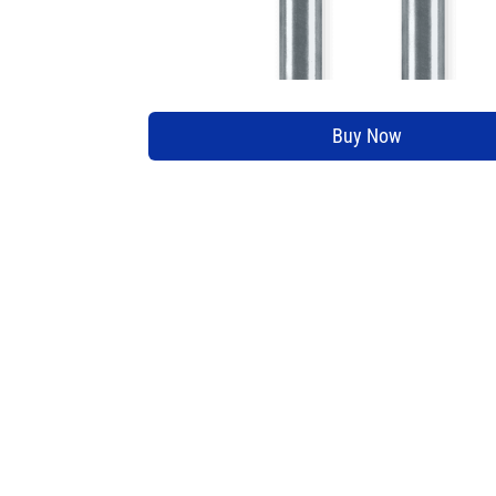
Buy Now