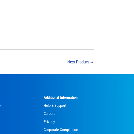
Next Product
→
Additional Information
e
Help & Support
Careers
Privacy
Corporate Compliance