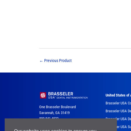
←
Previous Product
United States of
Brasseler USA C
One Brasseler Boulevard
Brasseler USA De
Savannah, GA 31419
800-841-4522
Brasseler USA De
Brasseler USA Su