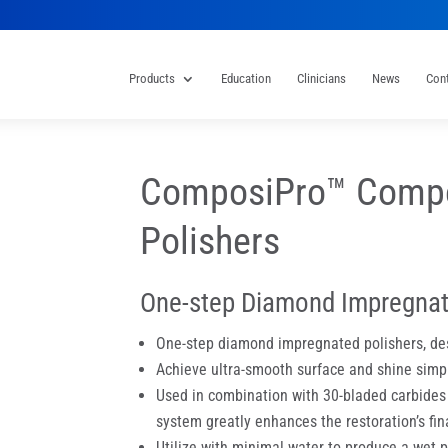
Products
Education
Clinicians
News
Con
ComposiPro™ Compo
Polishers
One-step Diamond Impregnat
One-step diamond impregnated polishers, des
Achieve ultra-smooth surface and shine simp
Used in combination with 30-bladed carbides o
system greatly enhances the restoration’s final
Utilize with minimal water to produce a wet 