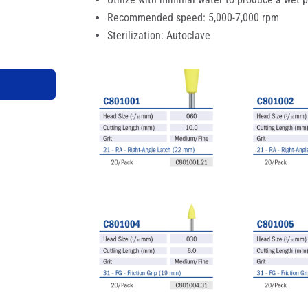
Recommended speed: 5,000-7,000 rpm
Sterilization: Autoclave