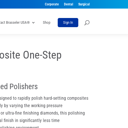
Corporate
Dental
Surgical
tact Brasseler USA®
Shop
Sign In
site One-Step
ed Polishers
igned to rapidly polish hard-setting composites
ly by varying the working pressure
r ultra-fine finishing diamonds, this polishing
 finish in significantly less time
polishing environment