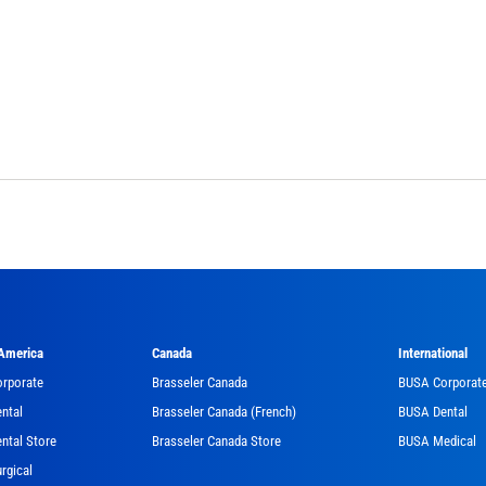
 America
Canada
International
orporate
Brasseler Canada
BUSA Corporat
ntal
Brasseler Canada (French)
BUSA Dental
ntal Store
Brasseler Canada Store
BUSA Medical
rgical