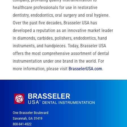
healthcare professionals for use in restorative
dentistry, endodontics, oral surgery and oral hygiene.
Over the past five decades, Brasseler USA has
developed a reputation as an innovative market leader
in diamonds, carbides, polishers, endodontics, hand
instruments, and handpieces. Today, Brasseler USA
offers the most comprehensive assortment of dental
instrumentation under one brand in the world. For
more information, please visit
BrasselerUSA.com
.
One Brasseler Boulevard
Savannah, GA 31419
800-841-4522