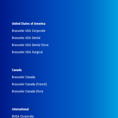
United States of America
Brasseler USA Corporate
Brasseler USA Dental
Brasseler USA Dental Store
Brasseler USA Surgical
Canada
Brasseler Canada
Brasseler Canada (French)
Brasseler Canada Store
International
BUSA Corporate