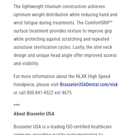
The lightweight titanium construction achieves
optimum weight distribution while reducing hand and
wrist fatigue during treatments. The ComfortGRIP™
surface treatment provides texture to improve grip
while protecting against scratching and repeated
autoclave sterilization cycles. Lastly, the slim neck
design and unique head angle offer improved access
and visibility.
For more information about the NLXK High Speed
Handpiece, please visit
BrasselerUSADental.com/nlxk
or call 800-841-4522 ext 4675.
***
About Brasseler USA
Brasseler USA is a leading ISO-certified healthcare
company, providing quality instrumentation to