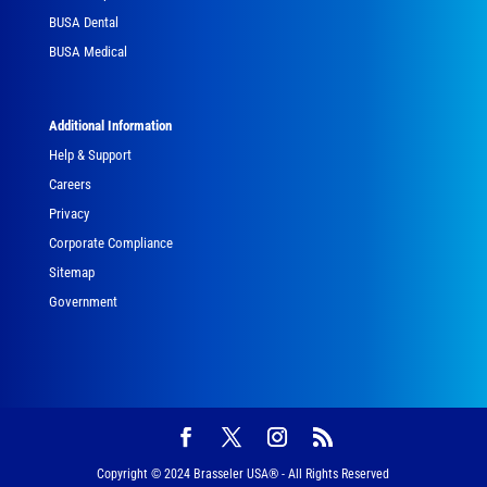
BUSA Dental
BUSA Medical
Additional Information
Help & Support
Careers
Privacy
Corporate Compliance
Sitemap
Government
Copyright © 2024 Brasseler USA® - All Rights Reserved