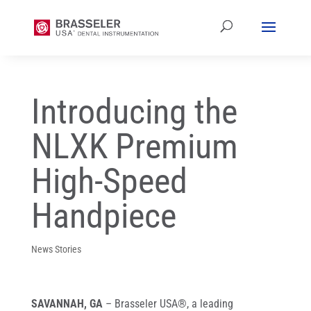
Introducing the
NLXK Premium
High-Speed
Handpiece
News Stories
SAVANNAH, GA
– Brasseler USA®, a leading