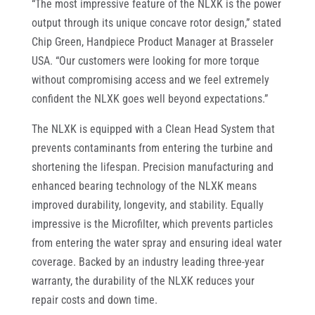
“The most impressive feature of the NLXK is the power
output through its unique concave rotor design,” stated
Chip Green, Handpiece Product Manager at Brasseler
USA. “Our customers were looking for more torque
without compromising access and we feel extremely
confident the NLXK goes well beyond expectations.”
The NLXK is equipped with a Clean Head System that
prevents contaminants from entering the turbine and
shortening the lifespan. Precision manufacturing and
enhanced bearing technology of the NLXK means
improved durability, longevity, and stability. Equally
impressive is the Microfilter, which prevents particles
from entering the water spray and ensuring ideal water
coverage. Backed by an industry leading three-year
warranty, the durability of the NLXK reduces your
repair costs and down time.