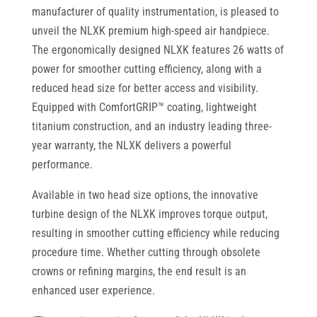
manufacturer of quality instrumentation, is pleased to
unveil the NLXK premium high-speed air handpiece.
The ergonomically designed NLXK features 26 watts of
power for smoother cutting efficiency, along with a
reduced head size for better access and visibility.
Equipped with ComfortGRIP™ coating, lightweight
titanium construction, and an industry leading three-
year warranty, the NLXK delivers a powerful
performance.
Available in two head size options, the innovative
turbine design of the NLXK improves torque output,
resulting in smoother cutting efficiency while reducing
procedure time. Whether cutting through obsolete
crowns or refining margins, the end result is an
enhanced user experience.