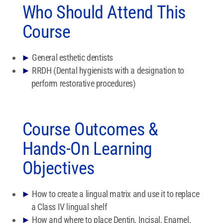
Who Should Attend This
Course
►
General esthetic dentists
►
RRDH (Dental hygienists with a designation to
perform restorative procedures)
Course Outcomes &
Hands-On Learning
Objectives
►
How to create a lingual matrix and use it to replace
a Class IV lingual shelf
►
How and where to place Dentin, Incisal, Enamel,