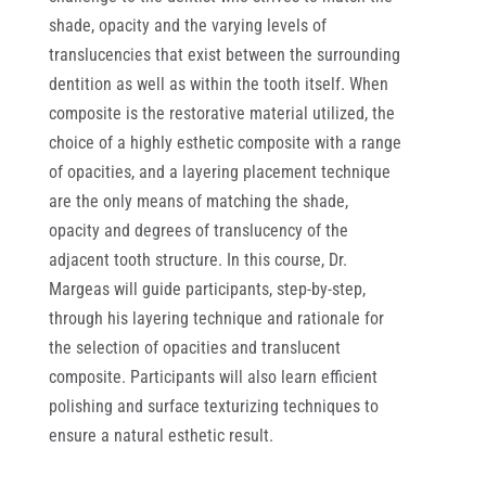
shade, opacity and the varying levels of
translucencies that exist between the surrounding
dentition as well as within the tooth itself. When
composite is the restorative material utilized, the
choice of a highly esthetic composite with a range
of opacities, and a layering placement technique
are the only means of matching the shade,
opacity and degrees of translucency of the
adjacent tooth structure. In this course, Dr.
Margeas will guide participants, step-by-step,
through his layering technique and rationale for
the selection of opacities and translucent
composite. Participants will also learn efficient
polishing and surface texturizing techniques to
ensure a natural esthetic result.