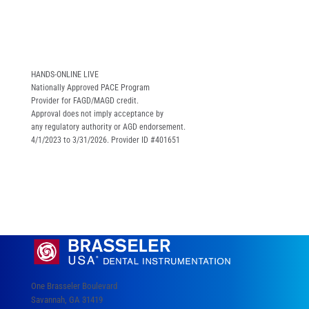
HANDS-ONLINE LIVE
Nationally Approved PACE Program
Provider for FAGD/MAGD credit.
Approval does not imply acceptance by
any regulatory authority or AGD endorsement.
4/1/2023 to 3/31/2026. Provider ID #401651
One Brasseler Boulevard
Savannah, GA 31419