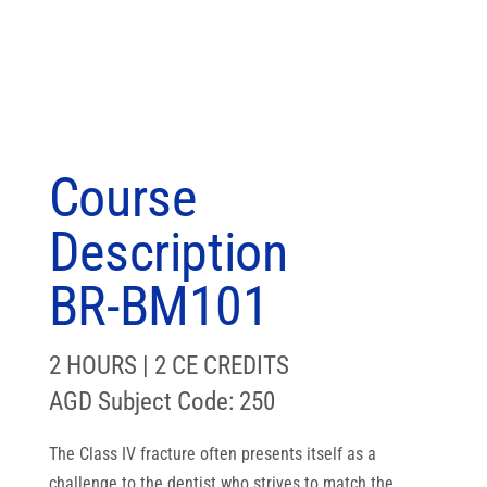
Course
Description
BR-BM101
2 HOURS | 2 CE CREDITS
AGD Subject Code: 250
The Class IV fracture often presents itself as a
challenge to the dentist who strives to match the