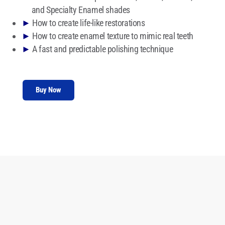
and Specialty Enamel shades
►
How to create life-like restorations
►
How to create enamel texture to mimic real teeth
►
A fast and predictable polishing technique
Buy Now