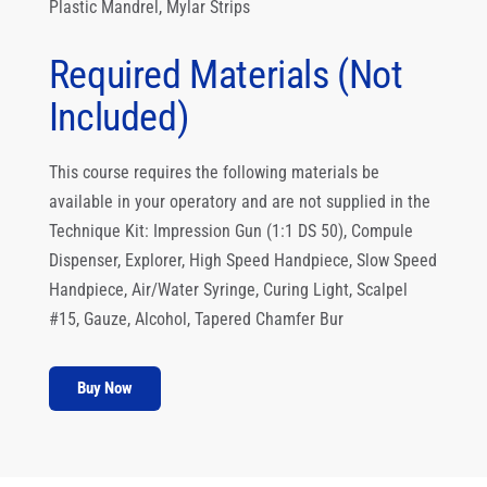
Plastic Mandrel, Mylar Strips
Required Materials (Not
Included)
This course requires the following materials be
available in your operatory and are not supplied in the
Technique Kit: Impression Gun (1:1 DS 50), Compule
Dispenser, Explorer, High Speed Handpiece, Slow Speed
Handpiece, Air/Water Syringe, Curing Light, Scalpel
#15, Gauze, Alcohol, Tapered Chamfer Bur
Buy Now