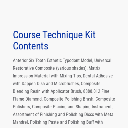
Course Technique Kit
Contents
Anterior Six Tooth Esthetic Typodont Model, Universal
Restorative Composite (various shades), Matrix
Impression Material with Mixing Tips, Dental Adhesive
with Dappen Dish and Microbrushes, Composite
Blending Resin with Applicator Brush, 8888.012 Fine
Flame Diamond, Composite Polishing Brush, Composite
Polishers, Composite Placing and Shaping Instrument,
Assortment of Finishing and Polishing Discs with Metal
Mandrel, Polishing Paste and Polishing Buff with