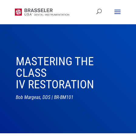
MASTERING THE
CLASS
IV RESTORATION
Bob Margeas, DDS | BR-BM101