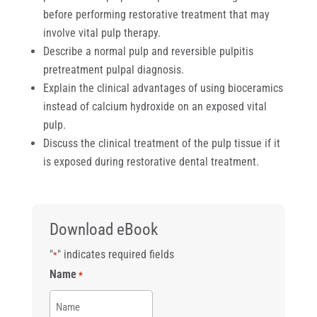
before performing restorative treatment that may
involve vital pulp therapy.
Describe a normal pulp and reversible pulpitis
pretreatment pulpal diagnosis.
Explain the clinical advantages of using bioceramics
instead of calcium hydroxide on an exposed vital
pulp.
Discuss the clinical treatment of the pulp tissue if it
is exposed during restorative dental treatment.
Download eBook
"
" indicates required fields
*
Name
*