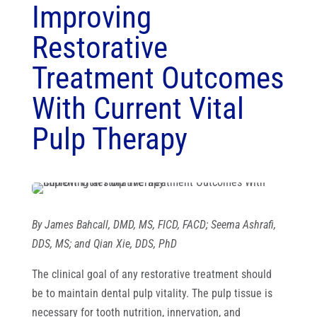
Improving
Restorative
Treatment Outcomes
With Current Vital
Pulp Therapy
By
James Bahcall, DMD, MS, FICD, FACD; Seema Ashrafi,
DDS, MS; and Qian Xie, DDS, PhD
The clinical goal of any restorative treatment should
be to maintain dental pulp vitality. The pulp tissue is
necessary for tooth nutrition, innervation, and