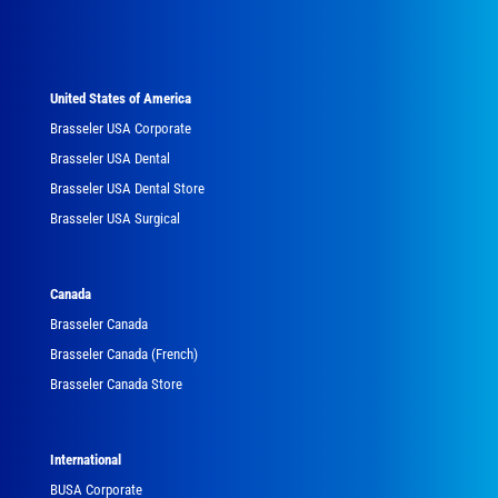
United States of America
Brasseler USA Corporate
Brasseler USA Dental
Brasseler USA Dental Store
Brasseler USA Surgical
Canada
Brasseler Canada
Brasseler Canada (French)
Brasseler Canada Store
International
BUSA Corporate