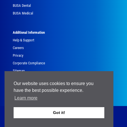
BUSA Dental
BUSA Medical
Additional Information
Help & Support
Careers
Privacy
Corporate Compliance
Sitemap
Government
Our website uses cookies to ensure you
have the best possible experience.
Learn more
Got it!
Copyright © 2024 Brasseler USA® - All Rights Reserved