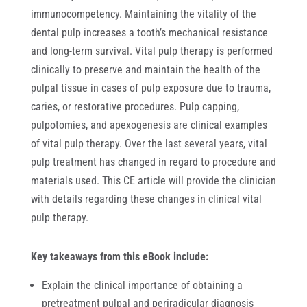
immunocompetency. Maintaining the vitality of the
dental pulp increases a tooth’s mechanical resistance
and long-term survival. Vital pulp therapy is performed
clinically to preserve and maintain the health of the
pulpal tissue in cases of pulp exposure due to trauma,
caries, or restorative procedures. Pulp capping,
pulpotomies, and apexogenesis are clinical examples
of vital pulp therapy. Over the last several years, vital
pulp treatment has changed in regard to procedure and
materials used. This CE article will provide the clinician
with details regarding these changes in clinical vital
pulp therapy.
Key takeaways from this eBook include:
Explain the clinical importance of obtaining a
pretreatment pulpal and periradicular diagnosis