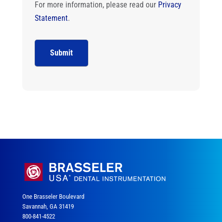
For more information, please read our
Privacy
Statement
.
One Brasseler Boulevard
Savannah, GA 31419
800-841-4522