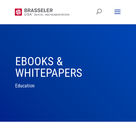
EBOOKS &
WHITEPAPERS
Education