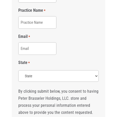
Practice Name
*
Email
*
State
*
By clicking submit below, you consent to having
Peter Brasseler Holdings, LLC. store and
process your personal information entered
above to provide you the content requested.