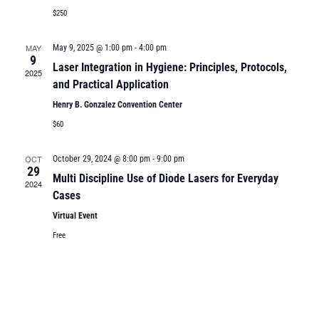
$250
MAY
May 9, 2025 @ 1:00 pm
-
4:00 pm
9
Laser Integration in Hygiene: Principles, Protocols,
2025
and Practical Application
Henry B. Gonzalez Convention Center
$60
OCT
October 29, 2024 @ 8:00 pm
-
9:00 pm
29
Multi Discipline Use of Diode Lasers for Everyday
2024
Cases
Virtual Event
Free