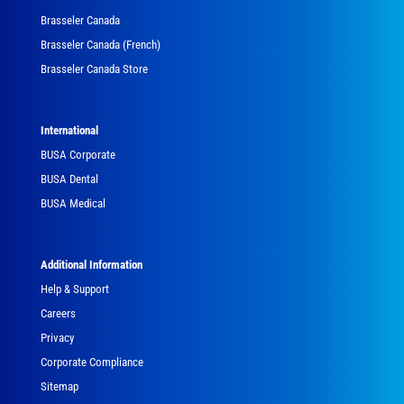
Brasseler Canada
Brasseler Canada (French)
Brasseler Canada Store
International
BUSA Corporate
BUSA Dental
BUSA Medical
Additional Information
Help & Support
Careers
Privacy
Corporate Compliance
Sitemap