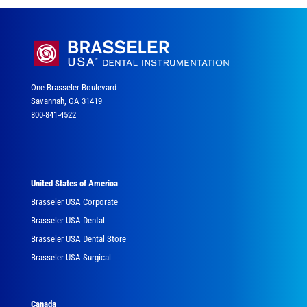
One Brasseler Boulevard
Savannah, GA 31419
800-841-4522
United States of America
Brasseler USA Corporate
Brasseler USA Dental
Brasseler USA Dental Store
Brasseler USA Surgical
Canada