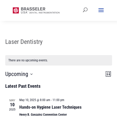
Laser Dentistry
There are no upcoming events.
Vi
Ev
Upcoming
List
Vi
Select
Na
Latest Past Events
date.
Na
MAY
May 10, 2025 @ 8:00 am
-
11:00 pm
10
Hands-on Hygiene Laser Techniques
2025
Henry B. Gonzalez Convention Center