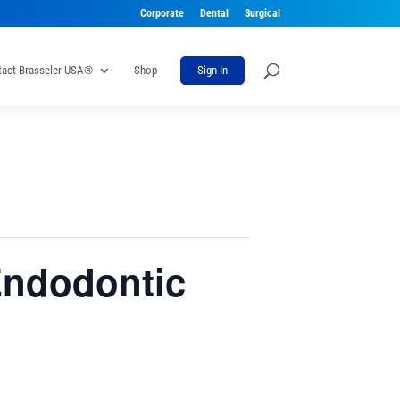
Corporate
Dental
Surgical
tact Brasseler USA®
Shop
Sign In
Endodontic