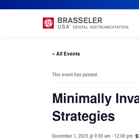
« All Events
This event has passed.
Minimally Inv
Strategies
$
December 1, 2025 @ 9:00 am
-
12:00 pm