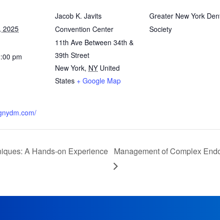
Jacob K. Javits
Greater New York Den
, 2025
Convention Center
Society
11th Ave Between 34th &
39th Street
2:00 pm
New York
,
NY
United
States
+ Google Map
.gnydm.com/
iques: A Hands-on Experience
Management of Complex Endodo