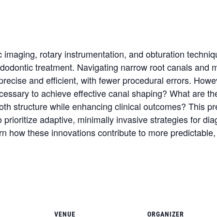
imaging, rotary instrumentation, and obturation techniq
endodontic treatment. Navigating narrow root canals and
ecise and efficient, with fewer procedural errors. Howe
essary to achieve effective canal shaping? What are the 
ooth structure while enhancing clinical outcomes? This p
ioritize adaptive, minimally invasive strategies for diag
arn how these innovations contribute to more predictable, e
VENUE
ORGANIZER