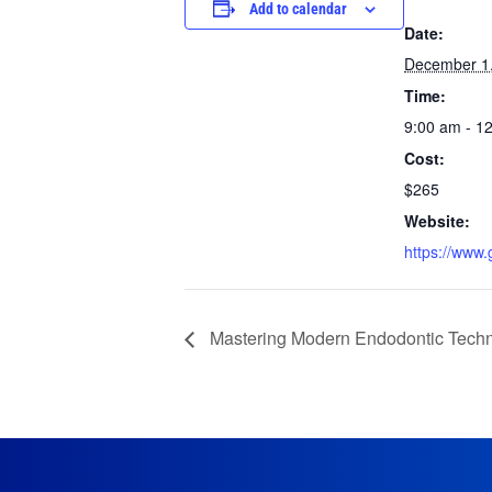
Add to calendar
Date:
December 1
Time:
9:00 am - 1
Cost:
$265
Website:
https://www
Mastering Modern Endodontic Techn