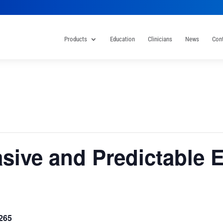
Products
Education
Clinicians
News
Con
asive and Predictable 
265