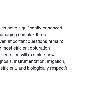
ues have significantly enhanced
 managing complex three-
ver, important questions remain:
most efficient obturation
resentation will examine how
nosis, instrumentation, irrigation,
fficient, and biologically respectful