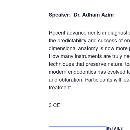
Speaker: Dr. Adham Azim
Recent advancements in diagnostic 
the predictability and success of 
dimensional anatomy is now more pr
How many instruments are truly nec
techniques that preserve natural t
modern endodontics has evolved to pr
and obturation. Participants will le
treatment.
3 CE
DETAILS