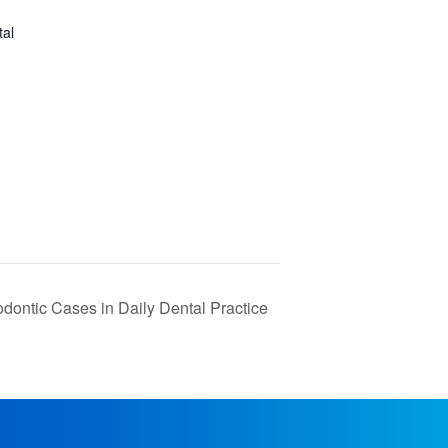
tal
ntic Cases in Daily Dental Practice