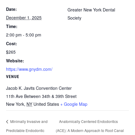
Date:
Greater New York Dental
December 1, 2025
Society
Time:
2:00 pm - 5:00 pm
Cost:
$265
Website:
https://www.gnydm.com/
VENUE
Jacob K. Javits Convention Center
11th Ave Between 34th & 39th Street
New York
,
NY
United States
+ Google Map
Minimally Invasive and
Anatomically Centered Endodontics
Predictable Endodontic
(ACE): A Modern Approach to Root Canal