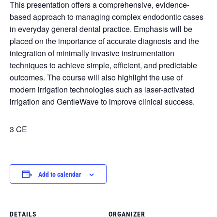
This presentation offers a comprehensive, evidence-
based approach to managing complex endodontic cases
in everyday general dental practice. Emphasis will be
placed on the importance of accurate diagnosis and the
integration of minimally invasive instrumentation
techniques to achieve simple, efficient, and predictable
outcomes. The course will also highlight the use of
modern irrigation technologies such as laser-activated
irrigation and GentleWave to improve clinical success.
3 CE
Add to calendar
DETAILS
ORGANIZER