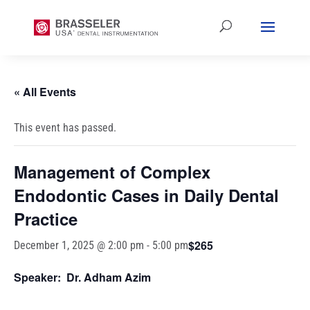
« All Events
This event has passed.
Management of Complex
Endodontic Cases in Daily Dental
Practice
$265
December 1, 2025 @ 2:00 pm
-
5:00 pm
Speaker: Dr. Adham Azim