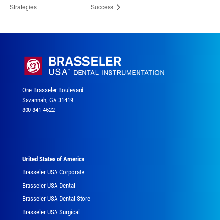
Strategies
Success
One Brasseler Boulevard
Savannah, GA 31419
800-841-4522
United States of America
Brasseler USA Corporate
Brasseler USA Dental
Brasseler USA Dental Store
Brasseler USA Surgical