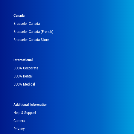
Canada
Brasseler Canada
Brasseler Canada (French)
Brasseler Canada Store
International
BUSA Corporate
BUSA Dental
BUSA Medical
Additional Information
Help & Support
Careers
Privacy