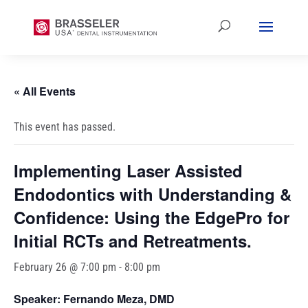
« All Events
This event has passed.
Implementing Laser Assisted
Endodontics with Understanding &
Confidence: Using the EdgePro for
Initial RCTs and Retreatments.
February 26 @ 7:00 pm
-
8:00 pm
Speaker: Fernando Meza, DMD