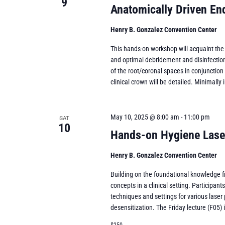
9
Anatomically Driven E
Henry B. Gonzalez Convention Center
This hands-on workshop will acquaint the
and optimal debridement and disinfection 
of the root/coronal spaces in conjunction 
clinical crown will be detailed. Minimally 
May 10, 2025 @ 8:00 am
-
11:00 pm
SAT
10
Hands-on Hygiene Lase
Henry B. Gonzalez Convention Center
Building on the foundational knowledge fr
concepts in a clinical setting. Participan
techniques and settings for various laser
desensitization. The Friday lecture (F05) is