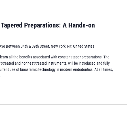
 Tapered Preparations: A Hands-on
Ave Between 34th & 39th Street, New York, NY, United States
l learn all the benefits associated with constant taper preparations. The
-treated and nonheat-treated instruments, will be introduced and fully
urrent use of bioceramic technology in modern endodontics. At all times,
.