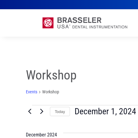
Workshop
Events
Workshop
Events
December 1, 2024
Today
Select
date.
December 2024