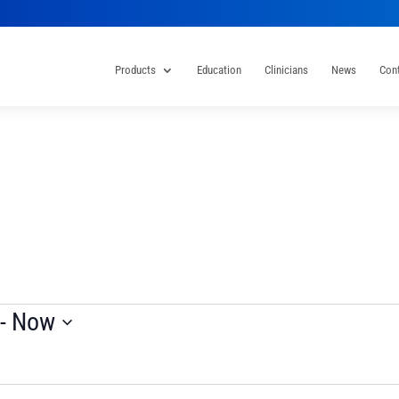
Products
Education
Clinicians
News
Con
 - 
Now