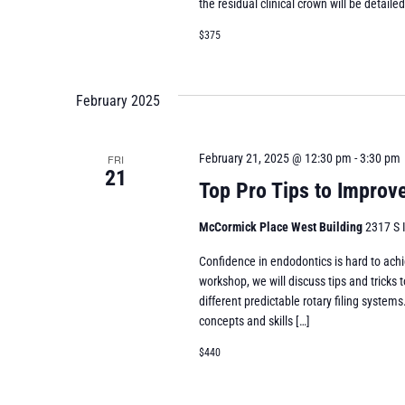
the residual clinical crown will be detaile
$375
February 2025
February 21, 2025 @ 12:30 pm
-
3:30 pm
FRI
21
Top Pro Tips to Improve
McCormick Place West Building
2317 S 
Confidence in endodontics is hard to achi
workshop, we will discuss tips and tricks t
different predictable rotary filing system
concepts and skills […]
$440