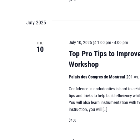
$250
July 2025
July 10, 2025 @ 1:00 pm
-
4:00 pm
THU
10
Top Pro Tips to Improv
Workshop
Palais des Congres de Montreal
201 Av.
Confidence in endodontics is hard to achi
tips and tricks to help build efficiency 
You will also learn instrumentation with t
instruction, you will […]
$450