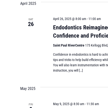
April 2025
April 26, 2025 @ 8:00 am
-
11:00 am
SAT
26
Endodontics Reimagined 
Confidence and Profic
Saint Paul RiverCentre
175 Kellogg Blvd,
Confidence in endodontics is hard to achi
tips and tricks to help build efficiency 
You will also learn instrumentation with t
instruction, you will […]
May 2025
May 9, 2025 @ 8:30 am
-
11:30 am
FRI