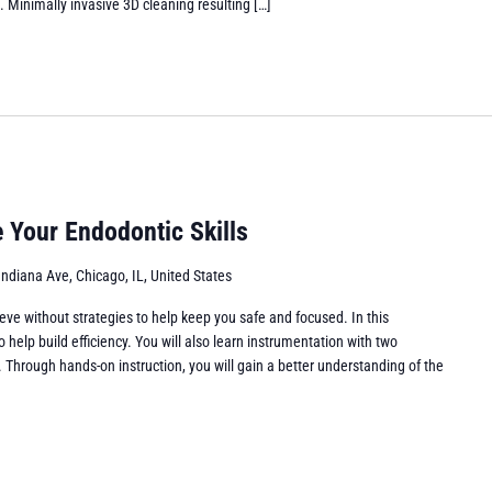
d. Minimally invasive 3D cleaning resulting […]
 Your Endodontic Skills
Indiana Ave, Chicago, IL, United States
eve without strategies to help keep you safe and focused. In this
o help build efficiency. You will also learn instrumentation with two
s. Through hands-on instruction, you will gain a better understanding of the