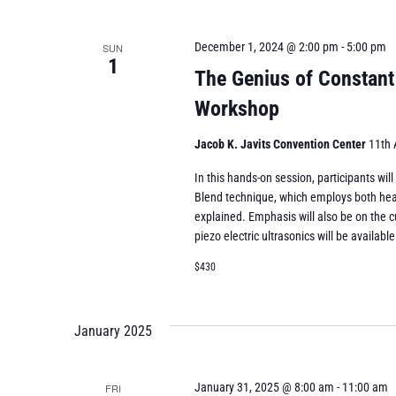
December 1, 2024 @ 2:00 pm
-
5:00 pm
SUN
1
The Genius of Constant
Workshop
Jacob K. Javits Convention Center
11th 
In this hands-on session, participants wil
Blend technique, which employs both heat
explained. Emphasis will also be on the c
piezo electric ultrasonics will be available
$430
January 2025
January 31, 2025 @ 8:00 am
-
11:00 am
FRI