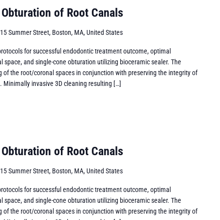
 Obturation of Root Canals
15 Summer Street, Boston, MA, United States
 protocols for successful endodontic treatment outcome, optimal
l space, and single-cone obturation utilizing bioceramic sealer. The
g of the root/coronal spaces in conjunction with preserving the integrity of
d. Minimally invasive 3D cleaning resulting […]
 Obturation of Root Canals
15 Summer Street, Boston, MA, United States
 protocols for successful endodontic treatment outcome, optimal
l space, and single-cone obturation utilizing bioceramic sealer. The
g of the root/coronal spaces in conjunction with preserving the integrity of