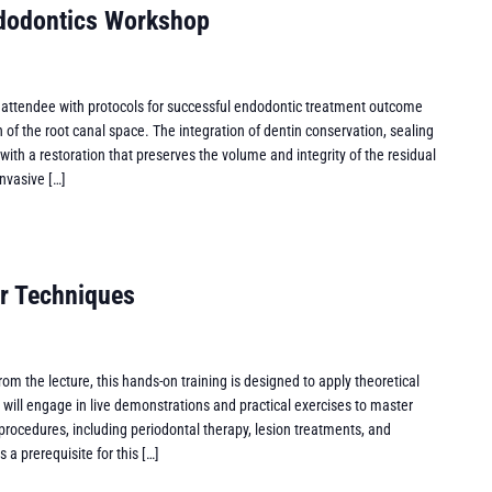
ndodontics Workshop
 attendee with protocols for successful endodontic treatment outcome
of the root canal space. The integration of dentin conservation, sealing
with a restoration that preserves the volume and integrity of the residual
invasive […]
r Techniques
om the lecture, this hands-on training is designed to apply theoretical
ts will engage in live demonstrations and practical exercises to master
 procedures, including periodontal therapy, lesion treatments, and
 a prerequisite for this […]