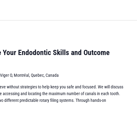
e Your Endodontic Skills and Outcome
 Viger O, Montréal, Quebec, Canada
eve without strategies to help keep you safe and focused. We will discuss
while accessing and locating the maximum number of canals in each tooth.
wo different predictable rotary filing systems. Through hands-on