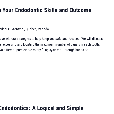
e Your Endodontic Skills and Outcome
 Viger O, Montréal, Quebec, Canada
eve without strategies to help keep you safe and focused. We will discuss
while accessing and locating the maximum number of canals in each tooth.
wo different predictable rotary filing systems. Through hands-on
Endodontics: A Logical and Simple