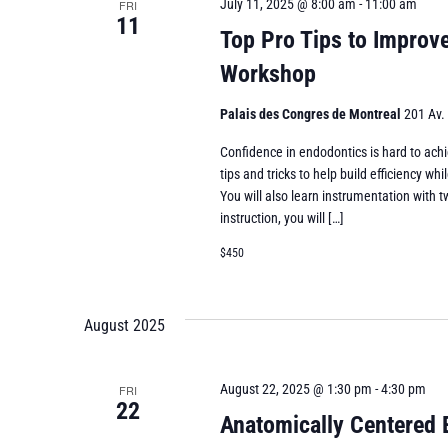
July 11, 2025 @ 8:00 am
-
11:00 am
FRI
11
Top Pro Tips to Improv
Workshop
Palais des Congres de Montreal
201 Av.
Confidence in endodontics is hard to achi
tips and tricks to help build efficiency 
You will also learn instrumentation with t
instruction, you will […]
$450
August 2025
August 22, 2025 @ 1:30 pm
-
4:30 pm
FRI
22
Anatomically Centered 