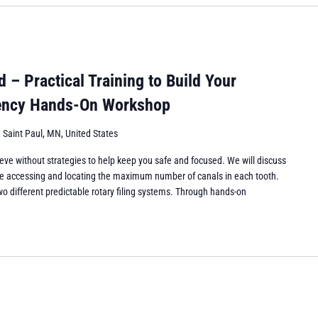
– Practical Training to Build Your
iency Hands-On Workshop
 Saint Paul, MN, United States
eve without strategies to help keep you safe and focused. We will discuss
while accessing and locating the maximum number of canals in each tooth.
wo different predictable rotary filing systems. Through hands-on