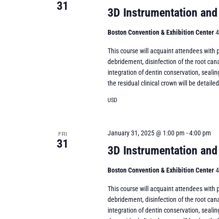
31
3D Instrumentation and
Boston Convention & Exhibition Center
4
This course will acquaint attendees with
debridement, disinfection of the root cana
integration of dentin conservation, sealin
the residual clinical crown will be detaile
USD
January 31, 2025 @ 1:00 pm
-
4:00 pm
FRI
31
3D Instrumentation and
Boston Convention & Exhibition Center
4
This course will acquaint attendees with
debridement, disinfection of the root cana
integration of dentin conservation, sealin