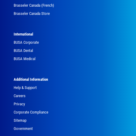
Brasseler Canada (French)
Brasseler Canada Store
International
BUSA Corporate
BUSA Dental
BUSA Medical
Additional Information
Help & Support
Careers
Privacy
Corporate Compliance
Sitemap
Government