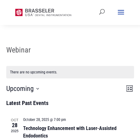
Webinar
There are no upcoming events.
Vi
Ev
Upcoming
List
Vi
Select
Na
Latest Past Events
date.
Na
OCT
October 28, 2025 @ 7:00 pm
28
Technology Enhancement with Laser-Assisted
2025
Endodontics