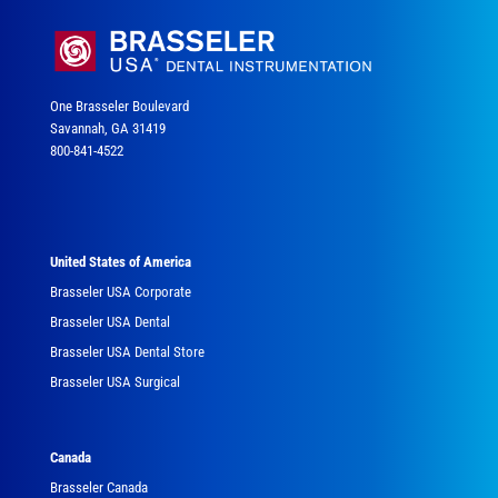
One Brasseler Boulevard
Savannah, GA 31419
800-841-4522
United States of America
Brasseler USA Corporate
Brasseler USA Dental
Brasseler USA Dental Store
Brasseler USA Surgical
Canada
Brasseler Canada