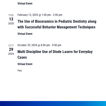
Virtual Event
FEB
February 13, 2025 @ 1:00 pm
-
2:00 pm
13
The Use of Bioceramics in Pediatric Dentistry along
2025
with Successful Behavior Management Techniques
Virtual Event
OCT
October 29, 2024 @ 8:00 pm
-
9:00 pm
29
Multi Discipline Use of Diode Lasers for Everyday
2024
Cases
Virtual Event
Free