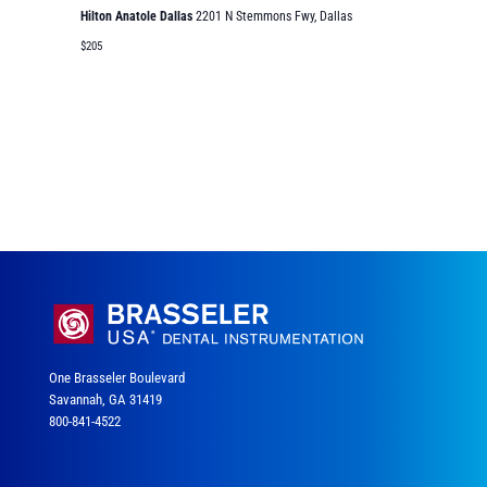
Hilton Anatole Dallas
2201 N Stemmons Fwy, Dallas
$205
One Brasseler Boulevard
Savannah, GA 31419
800-841-4522