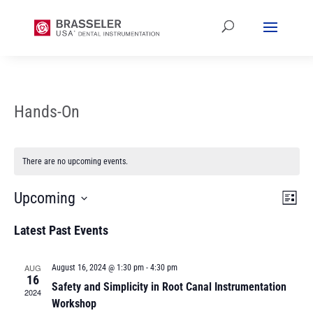
Hands-On
There are no upcoming events.
Vi
Ev
Upcoming
List
Vi
Select
Na
Latest Past Events
date.
Na
AUG
August 16, 2024 @ 1:30 pm
-
4:30 pm
16
Safety and Simplicity in Root Canal Instrumentation
2024
Workshop