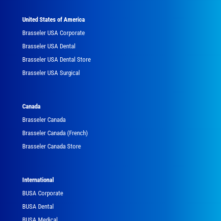
United States of America
Brasseler USA Corporate
Brasseler USA Dental
Brasseler USA Dental Store
Brasseler USA Surgical
Canada
Brasseler Canada
Brasseler Canada (French)
Brasseler Canada Store
International
BUSA Corporate
BUSA Dental
BUSA Medical