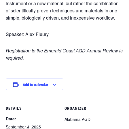
instrument or a new material, but rather the combination
of scientifically proven techniques and materials in one
simple, biologically driven, and inexpensive workflow.
Speaker: Alex Fleury
Registration to the Emerald Coast AGD Annual Review is
required.
Add to calendar
DETAILS
ORGANIZER
Date:
Alabama AGD
September 4, 2025