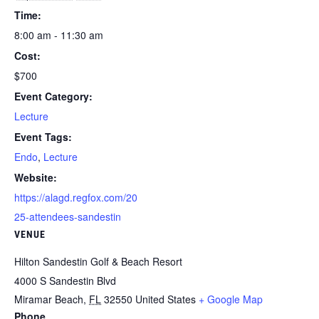
Time:
8:00 am - 11:30 am
Cost:
$700
Event Category:
Lecture
Event Tags:
Endo
,
Lecture
Website:
https://alagd.regfox.com/20
25-attendees-sandestin
VENUE
Hilton Sandestin Golf & Beach Resort
4000 S Sandestin Blvd
Miramar Beach
,
FL
32550
United States
+ Google Map
Phone