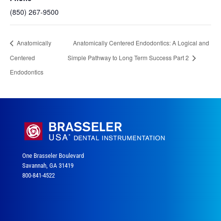
(850) 267-9500
Anatomically
Anatomically Centered Endodontics: A Logical and
Centered
Simple Pathway to Long Term Success Part 2
Endodontics
One Brasseler Boulevard
Savannah, GA 31419
800-841-4522