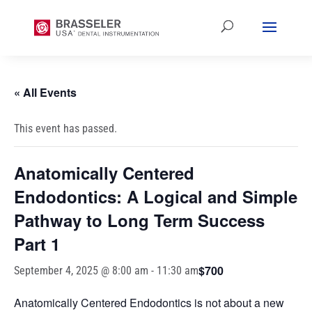
« All Events
This event has passed.
Anatomically Centered
Endodontics: A Logical and Simple
Pathway to Long Term Success
Part 1
$700
September 4, 2025 @ 8:00 am
-
11:30 am
Anatomically Centered Endodontics is not about a new