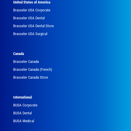
United States of America
Brasseler USA Corporate
Brasseler USA Dental
Brasseler USA Dental Store
Brasseler USA Surgical
Canada
Brasseler Canada
Brasseler Canada (French)
Brasseler Canada Store
International
BUSA Corporate
BUSA Dental
BUSA Medical