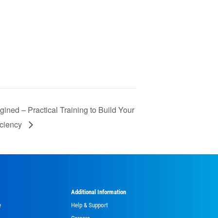
ned – Practical Training to Build Your
iciency
Additional Information
e
Help & Support