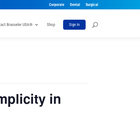
Corporate
Dental
Surgical
tact Brasseler USA®
Shop
Sign In
plicity in