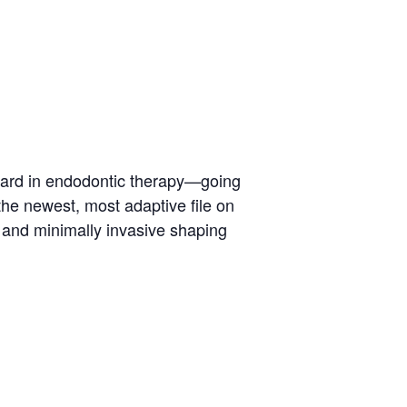
dard in endodontic therapy—going
the newest, most adaptive file on
 and minimally invasive shaping