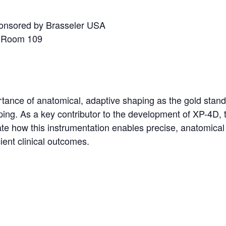
ponsored by Brasseler USA
, Room 109
tance of anatomical, adaptive shaping as the gold stan
ping. As a key contributor to the development of XP-4D, 
ate how this instrumentation enables precise, anatomical
ient clinical outcomes.