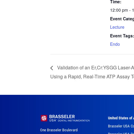
Time:
12:00 pm - 
Event Cate
Lecture
Event Tags
Endo
Validation of an Er,Cr:YSGG Laser-
Using a Rapid, Real-Time ATP Assay T
United States of
Brasseler USA C
One Brasseler Boulevard