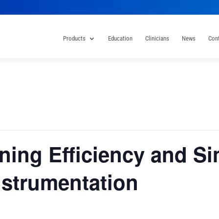
Products
Education
Clinicians
News
Con
ning Efficiency and Sim
nstrumentation