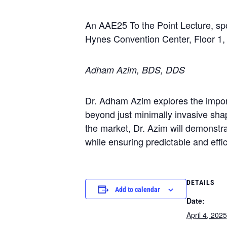
An AAE25 To the Point Lecture, s
Hynes Convention Center, Floor 1
Adham Azim, BDS, DDS
Dr. Adham Azim explores the impor
beyond just minimally invasive sha
the market, Dr. Azim will demonstr
while ensuring predictable and effic
DETAILS
Add to calendar
Date:
April 4, 2025