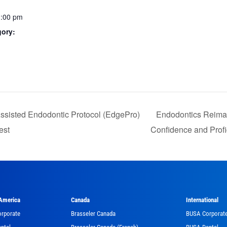
1:00 pm
gory:
:
Assisted Endodontic Protocol (EdgePro)
Endodontics Reimagi
est
Confidence and Prof
 America
Canada
International
orporate
Brasseler Canada
BUSA Corporat