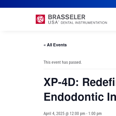
« All Events
This event has passed.
XP-4D: Redefi
Endodontic I
April 4, 2025 @ 12:00 pm
-
1:00 pm