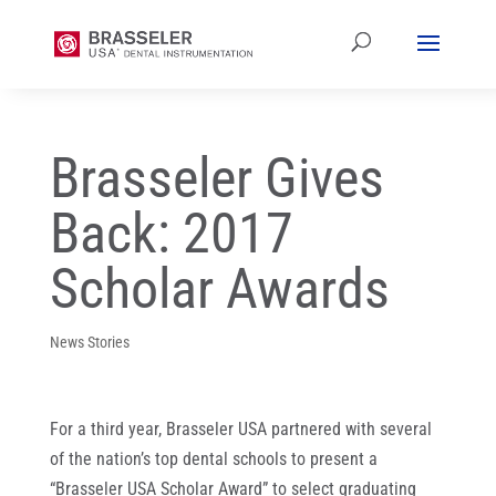
Brasseler Gives
Back: 2017
Scholar Awards
News Stories
For a third year, Brasseler USA partnered with several
of the nation’s top dental schools to present a
“Brasseler USA Scholar Award” to select graduating