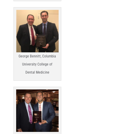
George Bennitt, Columbia
University College of
Dental Medicine