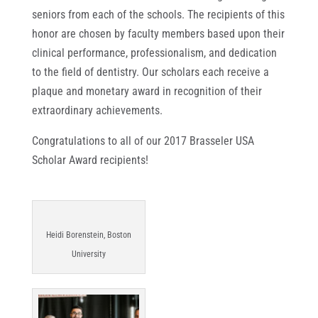
seniors from each of the schools. The recipients of this
honor are chosen by faculty members based upon their
clinical performance, professionalism, and dedication
to the field of dentistry. Our scholars each receive a
plaque and monetary award in recognition of their
extraordinary achievements.
Congratulations to all of our 2017 Brasseler USA
Scholar Award recipients!
Heidi Borenstein, Boston
University