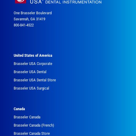
One Brasseler Boulevard
Savannah, GA 31419
800-841-4522
United States of America
Brasseler USA Corporate
Brasseler USA Dental
Brasseler USA Dental Store
Brasseler USA Surgical
Canada
Brasseler Canada
Brasseler Canada (French)
Brasseler Canada Store