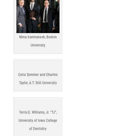
Nima Iranmanesh, Boston
University
Celia Sommer and Charles
Taylor, A.T. Still University
Terris E. Williams, Jr. “TJ”,
University of Iowa College
of Dentistry