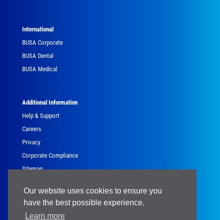
International
BUSA Corporate
BUSA Dental
BUSA Medical
Additional Information
Help & Support
Careers
Privacy
Corporate Compliance
Sitemap
Government
Our website uses cookies to ensure you
have the best possible experience.
Learn more