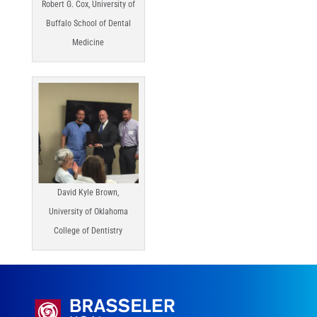
Robert G. Cox, University of
Buffalo School of Dental
Medicine
David Kyle Brown,
University of Oklahoma
College of Dentistry