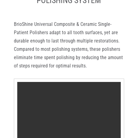
POLISHING SYSTEM
BrioShine Universal Composite & Ceramic Single-
Patient Polishers adapt to all tooth surfaces, yet are
durable enough to last through multiple restorations.
Compared to most polishing systems, these polishers
eliminate time spent polishing by reducing the amount
of steps required for optimal results.