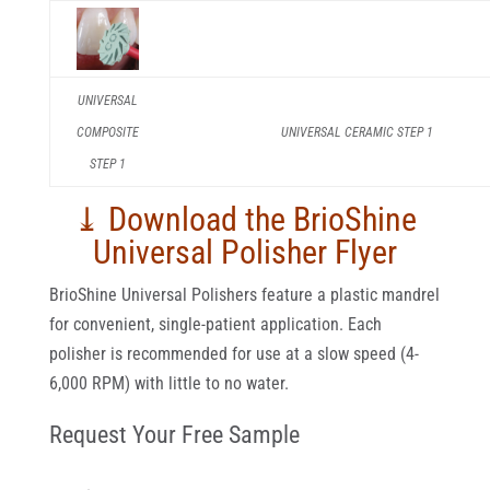
UNIVERSAL
COMPOSITE
UNIVERSAL CERAMIC STEP 1
STEP 1
⤓ Download the BrioShine
Universal Polisher Flyer
BrioShine Universal Polishers feature a plastic mandrel
for convenient, single-patient application. Each
polisher is recommended for use at a slow speed (4-
6,000 RPM) with little to no water.
Request Your Free Sample