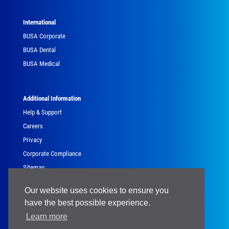
International
BUSA Corporate
BUSA Dental
BUSA Medical
Additional Information
Help & Support
Careers
Privacy
Corporate Compliance
Sitemap
Government
Our website uses cookies to ensure you
have the best possible experience.
Learn more