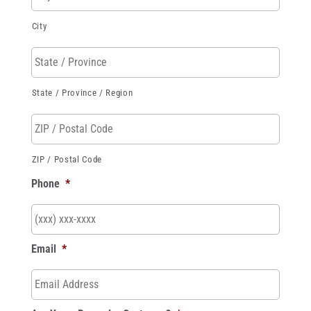
City
State / Province / Region
ZIP / Postal Code
Phone
*
Email
*