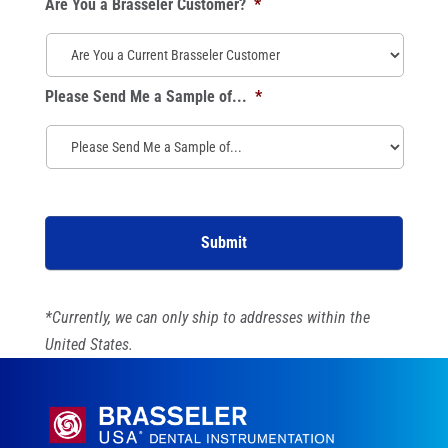
Are You a Brasseler Customer?
*
Please Send Me a Sample of...
*
*Currently, we can only ship to addresses within the
United States.