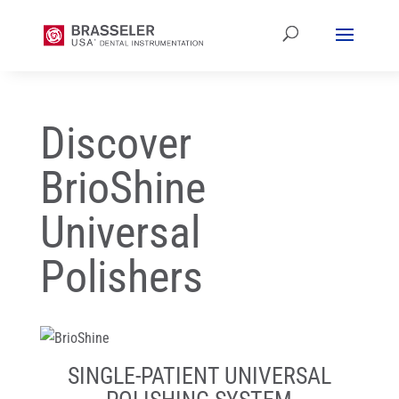
Discover
BrioShine
Universal
Polishers
SINGLE-PATIENT UNIVERSAL