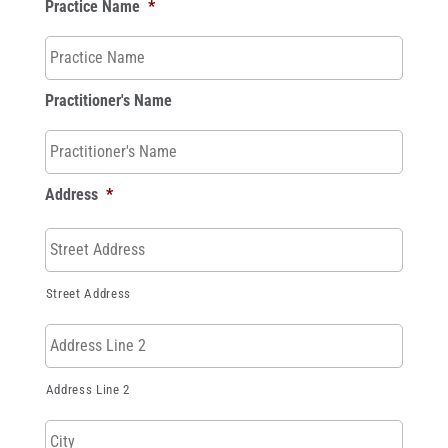
Practice Name
*
Practitioner's Name
Address
*
Street Address
Address Line 2