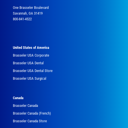
One Brasseler Boulevard
Savannah, GA 31419
800-841-4522
United States of America
Brasseler USA Corporate
Brasseler USA Dental
Brasseler USA Dental Store
Brasseler USA Surgical
Canada
Brasseler Canada
Brasseler Canada (French)
Brasseler Canada Store