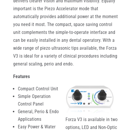
delivers clearer vision and maximum visibility. Equally
important is the Piezo Accelerator mode that
automatically provides additional power at the moment
you need it most. The compact, space saving control
unit complements the simple-to-operate interface and
can be easily installed in any dental operatory. With a
wide range of piezo ultrasonic tips available, the Forza
V3 is ideal for a variety of clinical procedures including
general scaling, perio and endo.
Features
Compact Control Unit
Simple Operation
Control Panel
General, Perio & Endo
Applications
Forza V3 is available in two
Easy Power & Water
options, LED and Non-Optic