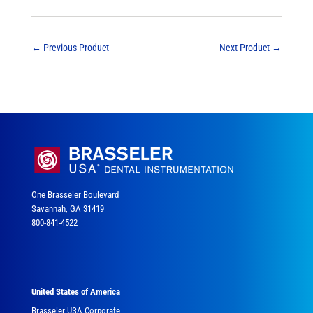
←
Previous Product
Next Product
→
One Brasseler Boulevard
Savannah, GA 31419
800-841-4522
United States of America
Brasseler USA Corporate