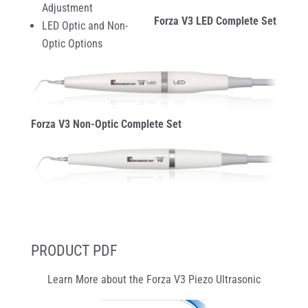
Adjustment
Forza V3 LED Complete Set
LED Optic and Non-
Optic Options
Forza V3 Non-Optic Complete Set
PRODUCT PDF
Learn More about the Forza V3 Piezo Ultrasonic