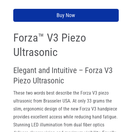
Buy Now
Forza™ V3 Piezo
Ultrasonic
Elegant and Intuitive – Forza V3
Piezo Ultrasonic
These two words best describe the Forza V3 piezo
ultrasonic from Brasseler USA. At only 33 grams the
slim, ergonomic design of the new Forza V3 handpiece
provides excellent access while reducing hand fatigue.
Stunning LED illumination from dual fiber optics