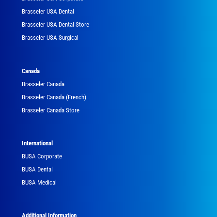
Brasseler USA Dental
Brasseler USA Dental Store
Brasseler USA Surgical
Canada
Brasseler Canada
Brasseler Canada (French)
Brasseler Canada Store
International
BUSA Corporate
BUSA Dental
BUSA Medical
Additional Information