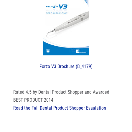
Forza V3 Brochure (B_4179)
Rated 4.5 by Dental Product Shopper and Awarded
BEST PRODUCT 2014
Read the Full Dental Product Shopper Evaulation