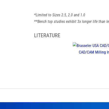
*Limited to Sizes 2.5, 2.0 and 1.0
**Bench top studies exhibit 3x longer life than 
LITERATURE
CAD/CAM Milling I