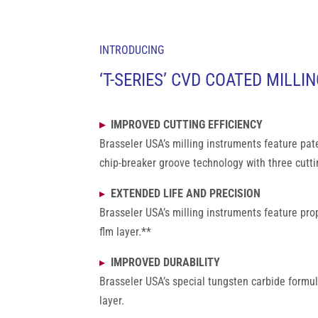
INTRODUCING
‘T-SERIES’ CVD COATED MILLI
▸
IMPROVED CUTTING EFFICIENCY
Brasseler USA’s milling instruments feature pa
chip-breaker groove technology with three cutti
▸
EXTENDED LIFE AND PRECISION
Brasseler USA’s milling instruments feature pr
flm layer.**
▸
IMPROVED DURABILITY
Brasseler USA’s special tungsten carbide form
layer.