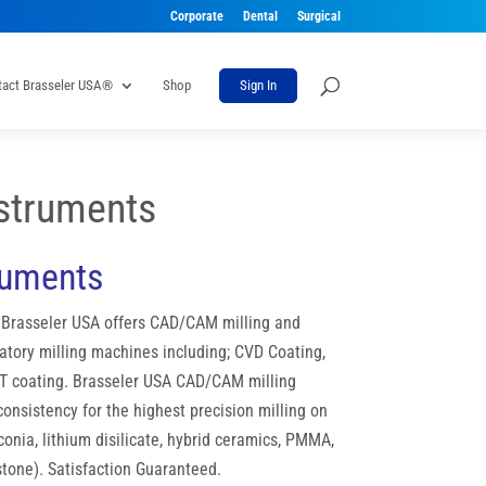
Corporate
Dental
Surgical
tact Brasseler USA®
Shop
Sign In
struments
ruments
, Brasseler USA offers CAD/CAM milling and
atory milling machines including; CVD Coating,
T coating. Brasseler USA CAD/CAM milling
nsistency for the highest precision milling on
rconia, lithium disilicate, hybrid ceramics, PMMA,
stone). Satisfaction Guaranteed.