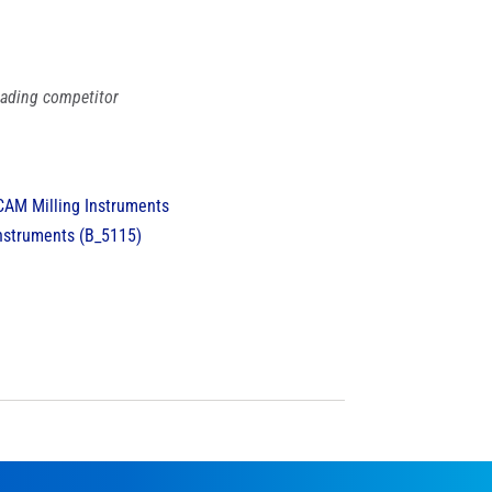
leading competitor
nstruments (B_5115)