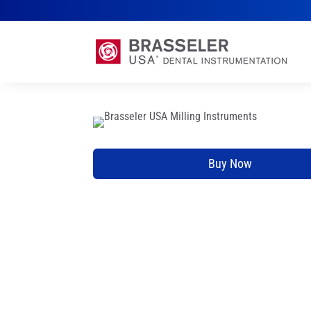
Buy Now