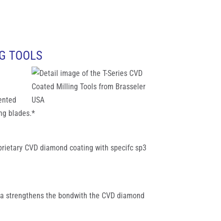
NG TOOLS
tented
ng blades.*
oprietary CVD diamond coating with specifc sp3
ula strengthens the bondwith the CVD diamond