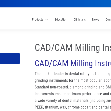
Products
Education
Clinicians
News
Con
CAD/CAM Milling In
CAD/CAM Milling Inst
The market leader in dental rotary instruments
grinding instruments for the most popular labor
Standard non-coated, diamond grinding and BM
instruments ensure optimum performance and co
a wide variety of dental materials (including zi
PEEK, titanium, wax, chrome cobalt and dental 