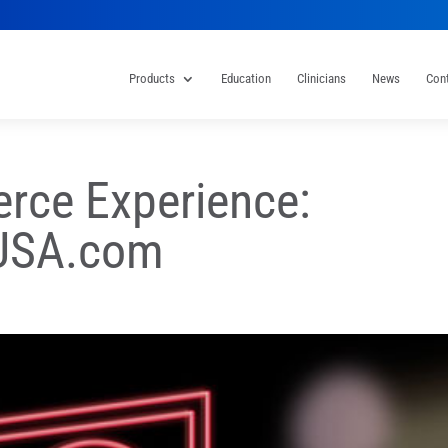
Products
Education
Clinicians
News
Con
ce Experience:
rUSA.com