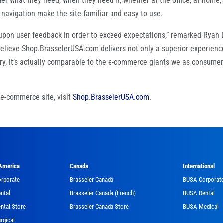
er what they need, when they need it, whether at the office, at home,
navigation make the site familiar and easy to use.
 upon user feedback in order to exceed expectations,” remarked Ryan 
 believe Shop.BrasselerUSA.com delivers not only a superior experienc
try, it’s actually comparable to the e-commerce giants we as consume
e-commerce site, visit
Shop.BrasselerUSA.com
.
 America
Canada
International
orporate
Brasseler Canada
BUSA Corporat
ntal
Brasseler Canada (French)
BUSA Dental
ntal Store
Brasseler Canada Store
BUSA Medical
rgical