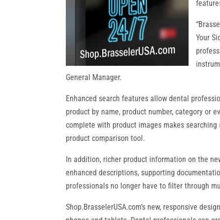
feature
“Brasse
Your Si
profess
instrum
General Manager.
Enhanced search features allow dental profession
product by name, product number, category or eve
complete with product images makes searching si
product comparison tool.
In addition, richer product information on the ne
enhanced descriptions, supporting documentation
professionals no longer have to filter through m
Shop.BrasselerUSA.com’s new, responsive design i