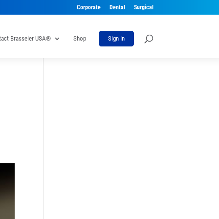
Corporate
Dental
Surgical
tact Brasseler USA®
Shop
Sign In