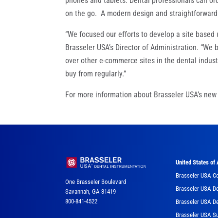
phones and tablets. Dental professionals can ord
on the go. A modern design and straightforward 
“We focused our efforts to develop a site based
Brasseler USA’s Director of Administration. “We
over other e-commerce sites in the dental indus
buy from regularly.”
For more information about Brasseler USA’s new 
United States of
Brasseler USA C
One Brasseler Boulevard
Brasseler USA De
Savannah, GA 31419
800-841-4522
Brasseler USA De
Brasseler USA Su