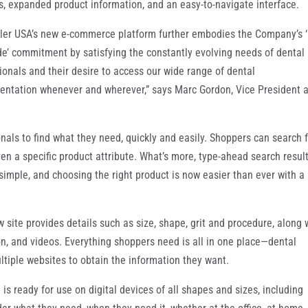
s, expanded product information, and an easy-to-navigate interface.
ler USA’s new e-commerce platform further embodies the Company’s 
de’ commitment by satisfying the constantly evolving needs of dental
ionals and their desire to access our wide range of dental
entation whenever and wherever,” says Marc Gordon, Vice President 
als to find what they need, quickly and easily. Shoppers can search f
n a specific product attribute. What’s more, type-ahead search resul
mple, and choosing the right product is now easier than ever with a
w site provides details such as size, shape, grit and procedure, along 
, and videos. Everything shoppers need is all in one place—dental
ultiple websites to obtain the information they want.
s ready for use on digital devices of all shapes and sizes, including