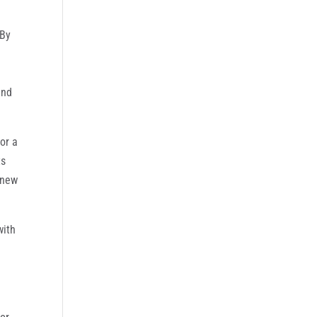
‘By
and
or a
ts
 new
with