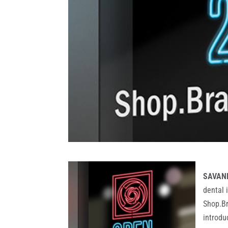
SAVANN
dental 
Shop.Br
introdu