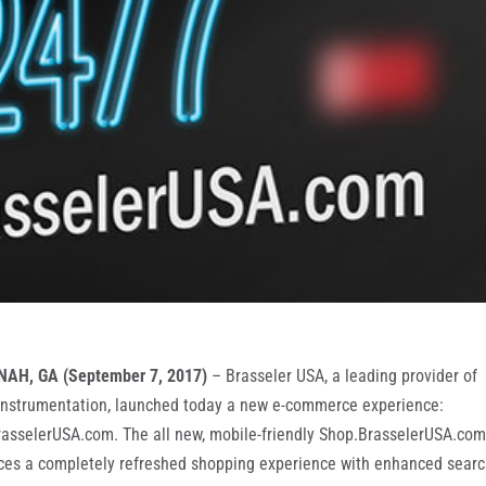
AH, GA (September 7, 2017)
– Brasseler USA, a leading provider of
instrumentation, launched today a new e-commerce experience:
asselerUSA.com. The all new, mobile-friendly Shop.BrasselerUSA.co
ces a completely refreshed shopping experience with enhanced sear