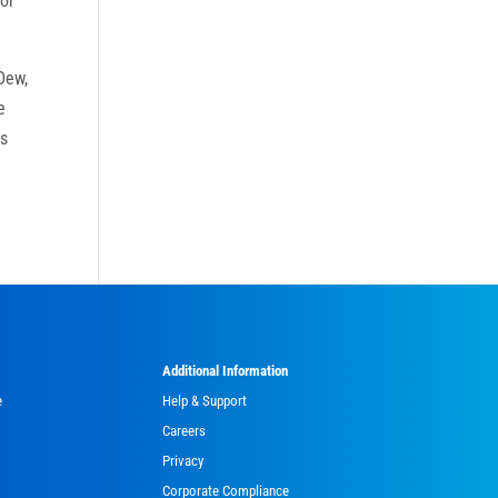
 or
Dew,
e
rs
Additional Information
e
Help & Support
Careers
Privacy
Corporate Compliance