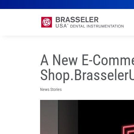
A New E-Commer
Shop.Brassele
News Stories