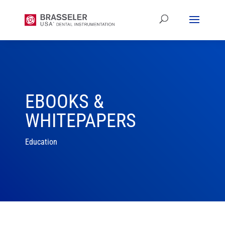
EBOOKS &
WHITEPAPERS
Education