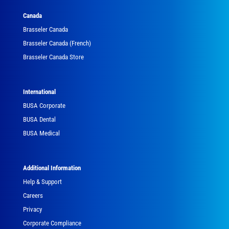
Canada
Brasseler Canada
Brasseler Canada (French)
Brasseler Canada Store
International
BUSA Corporate
BUSA Dental
BUSA Medical
Additional Information
Help & Support
Careers
Privacy
Corporate Compliance