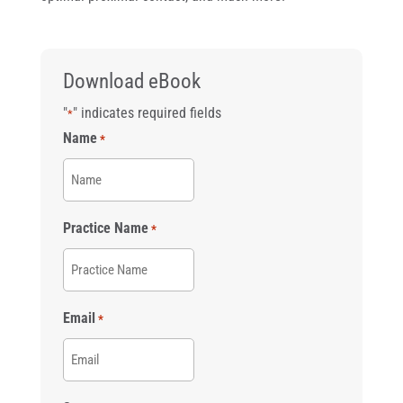
Download eBook
"
" indicates required fields
*
Name
*
Practice Name
*
Email
*