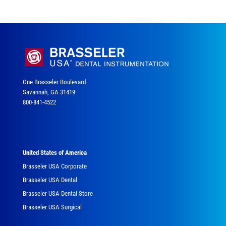
One Brasseler Boulevard
Savannah, GA 31419
800-841-4522
United States of America
Brasseler USA Corporate
Brasseler USA Dental
Brasseler USA Dental Store
Brasseler USA Surgical