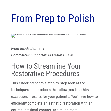
From Prep to Polish
From Inside Dentistry
Commercial Supporter: Brasseler USA®
How to Streamline Your
Restorative Procedures
This eBook presents a step-by-step look at the
techniques and products that allow you to achieve
exceptional results for your patients. You’ll see how to
efficiently complete an esthetic restoration with an
optimal proximal contact, and much more.