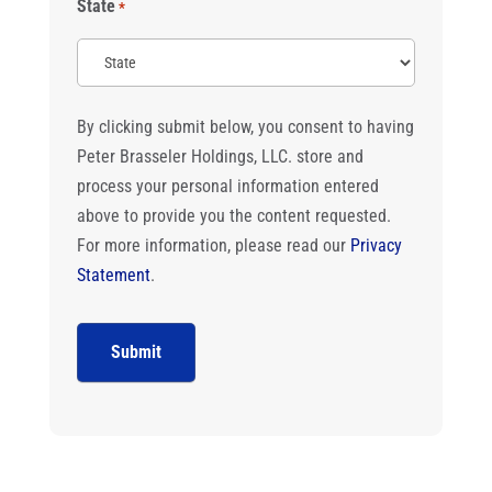
State
*
By clicking submit below, you consent to having
Peter Brasseler Holdings, LLC. store and
process your personal information entered
above to provide you the content requested.
For more information, please read our
Privacy
Statement
.