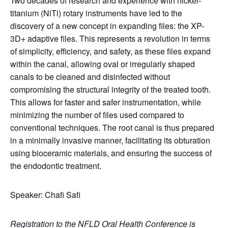
Two decades of research and experience with nickel-
titanium (NiTi) rotary instruments have led to the
discovery of a new concept in expanding files: the XP-
3D+ adaptive files. This represents a revolution in terms
of simplicity, efficiency, and safety, as these files expand
within the canal, allowing oval or irregularly shaped
canals to be cleaned and disinfected without
compromising the structural integrity of the treated tooth.
This allows for faster and safer instrumentation, while
minimizing the number of files used compared to
conventional techniques. The root canal is thus prepared
in a minimally invasive manner, facilitating its obturation
using bioceramic materials, and ensuring the success of
the endodontic treatment.
Speaker: Chafi Safi
Registration to the NFLD Oral Health Conference is