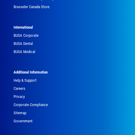
Brasseler Canada Store
International
BUSA Corporate
BUSA Dental
BUSA Medical
Additional Information
Help & Support
Careers
Privacy
Corporate Compliance
Sitemap
Government