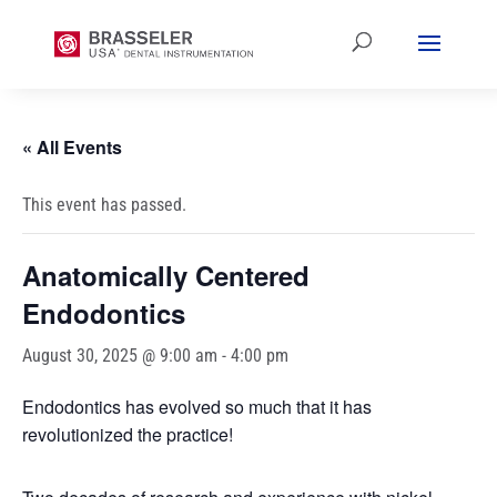
« All Events
This event has passed.
Anatomically Centered
Endodontics
August 30, 2025 @ 9:00 am
-
4:00 pm
Endodontics has evolved so much that it has
revolutionized the practice!