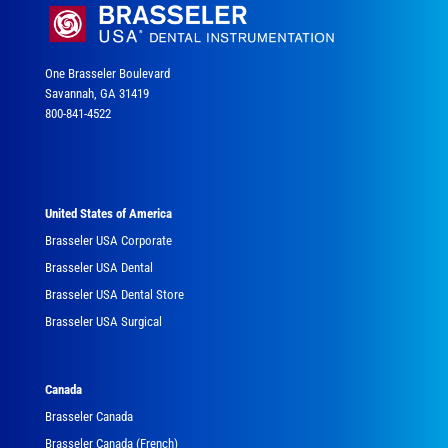
One Brasseler Boulevard
Savannah, GA 31419
800-841-4522
United States of America
Brasseler USA Corporate
Brasseler USA Dental
Brasseler USA Dental Store
Brasseler USA Surgical
Canada
Brasseler Canada
Brasseler Canada (French)