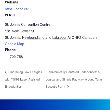
Website:
https://nohc.ca/
VENUE
St. John’s Convention Centre
101 New Gower St
St. John's
,
Newfoundland and Labrador
A1C 4K2
Canada
+
Google Map
Phone
+1 709-758-1111
Embracing Low Energies
Anatomically Centered Endodontics: A
with YSGG Laser Assisted
Logical and Simple Pathway to Long Term
Endodontics
Success Part 1