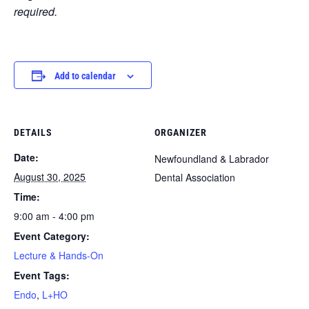
required.
Add to calendar
DETAILS
ORGANIZER
Date:
Newfoundland & Labrador
August 30, 2025
Dental Association
Time:
9:00 am - 4:00 pm
Event Category:
Lecture & Hands-On
Event Tags:
Endo
,
L+HO