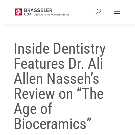
Inside Dentistry
Features Dr. Ali
Allen Nasseh’s
Review on “The
Age of
Bioceramics”