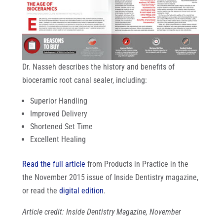
Dr. Nasseh describes the history and benefits of
bioceramic root canal sealer, including:
Superior Handling
Improved Delivery
Shortened Set Time
Excellent Healing
Read the full article
from Products in Practice in the
the November 2015 issue of Inside Dentistry magazine,
or read the
digital edition
.
Article credit: Inside Dentistry Magazine, November