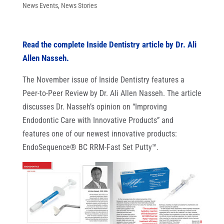
News Events
,
News Stories
Read the complete Inside Dentistry article by Dr. Ali
Allen Nasseh.
The November issue of Inside Dentistry features a
Peer-to-Peer Review by Dr. Ali Allen Nasseh. The article
discusses Dr. Nasseh’s opinion on “Improving
Endodontic Care with Innovative Products” and
features one of our newest innovative products:
EndoSequence® BC RRM-Fast Set Putty™.