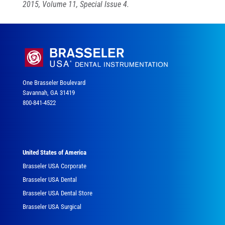
2015, Volume 11, Special Issue 4.
One Brasseler Boulevard
Savannah, GA 31419
800-841-4522
United States of America
Brasseler USA Corporate
Brasseler USA Dental
Brasseler USA Dental Store
Brasseler USA Surgical