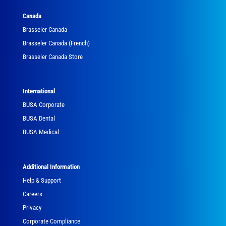
Canada
Brasseler Canada
Brasseler Canada (French)
Brasseler Canada Store
International
BUSA Corporate
BUSA Dental
BUSA Medical
Additional Information
Help & Support
Careers
Privacy
Corporate Compliance