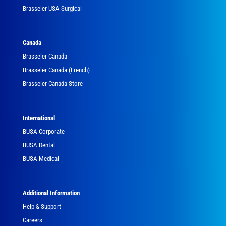
Brasseler USA Surgical
Canada
Brasseler Canada
Brasseler Canada (French)
Brasseler Canada Store
International
BUSA Corporate
BUSA Dental
BUSA Medical
Additional Information
Help & Support
Careers