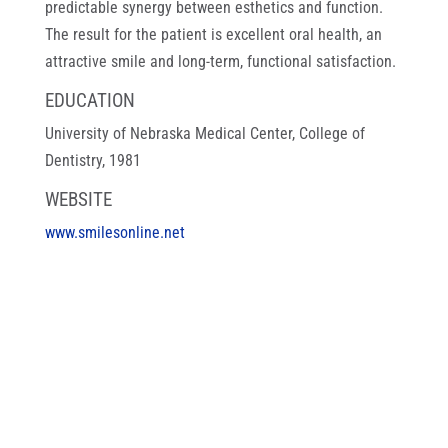
predictable synergy between esthetics and function.
The result for the patient is excellent oral health, an
attractive smile and long-term, functional satisfaction.
EDUCATION
University of Nebraska Medical Center, College of
Dentistry, 1981
WEBSITE
www.smilesonline.net