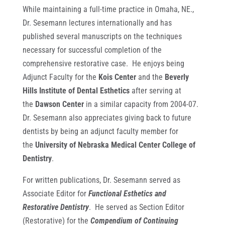
While maintaining a full-time practice in Omaha, NE.,
Dr. Sesemann lectures internationally and has
published several manuscripts on the techniques
necessary for successful completion of the
comprehensive restorative case. He enjoys being
Adjunct Faculty for the
Kois Center
and the
Beverly
Hills Institute of Dental Esthetics
after serving at
the
Dawson Center
in a similar capacity from 2004-07.
Dr. Sesemann also appreciates giving back to future
dentists by being an adjunct faculty member for
the
University of Nebraska Medical Center College of
Dentistry
.
For written publications, Dr. Sesemann served as
Associate Editor for
Functional Esthetics and
Restorative Dentistry
. He served as Section Editor
(Restorative) for the
Compendium of Continuing