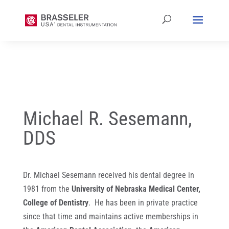
Michael R. Sesemann,
DDS
Dr. Michael Sesemann received his dental degree in
1981 from the
University of Nebraska Medical Center,
College of Dentistry
. He has been in private practice
since that time and maintains active memberships in