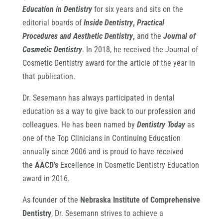
Education in Dentistry
for six years and sits on the
editorial boards of
Inside Dentistry
,
Practical
Procedure
s
and
Aesthetic Dentistry
,
and the
Journal of
Cosmetic Dentistry
. In 2018, he received the Journal of
Cosmetic Dentistry award for the article of the year in
that publication.
Dr. Sesemann has always participated in dental
education as a way to give back to our profession and
colleagues. He has been named by
Dentistry Today
as
one of the Top Clinicians in Continuing Education
annually since 2006 and is proud to have received
the
AACD’s
Excellence in Cosmetic Dentistry Education
award in 2016.
As founder of the
Nebraska Institute of Comprehensive
Dentistry
, Dr. Sesemann strives to achieve a