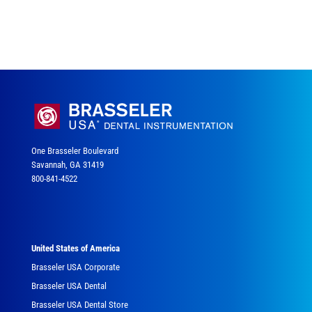
One Brasseler Boulevard
Savannah, GA 31419
800-841-4522
United States of America
Brasseler USA Corporate
Brasseler USA Dental
Brasseler USA Dental Store