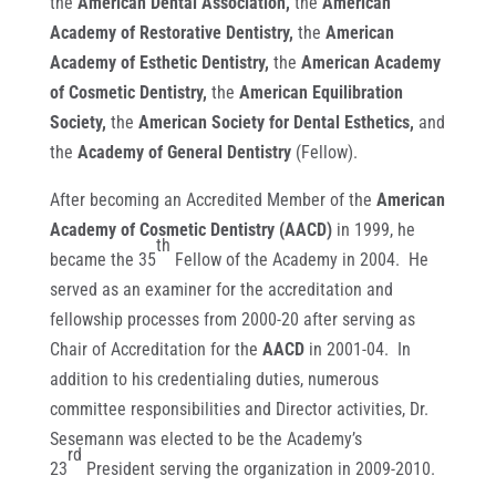
the
American Dental Association,
the
American
Academy of Restorative Dentistry,
the
American
Academy of Esthetic Dentistry,
the
American Academy
of Cosmetic Dentistry,
the
American Equilibration
Society,
the
American Society for Dental Esthetics,
and
the
Academy of General Dentistry
(Fellow).
After becoming an Accredited Member of the
American
Academy of Cosmetic Dentistry (AACD)
in 1999, he
th
became the 35
Fellow of the Academy in 2004. He
served as an examiner for the accreditation and
fellowship processes from 2000-20 after serving as
Chair of Accreditation for the
AACD
in 2001-04. In
addition to his credentialing duties, numerous
committee responsibilities and Director activities, Dr.
Sesemann was elected to be the Academy’s
rd
23
President serving the organization in 2009-2010.