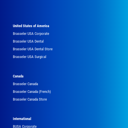
United States of America
Brasseler USA Corporate
Brasseler USA Dental
Brasseler USA Dental Store
Brasseler USA Surgical
Canada
Brasseler Canada
Brasseler Canada (French)
Brasseler Canada Store
International
BUSA Corporate