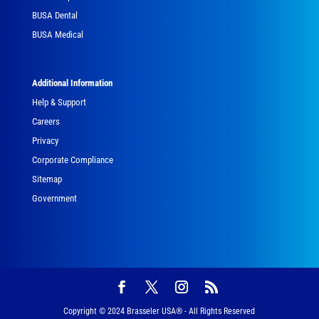
BUSA Dental
BUSA Medical
Additional Information
Help & Support
Careers
Privacy
Corporate Compliance
Sitemap
Government
Copyright © 2024 Brasseler USA® - All Rights Reserved