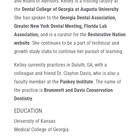
and Board of Advisors. Kelley is a visiting faculty at
the
Dental College of Georgia at Augusta University
.
She has spoken to the
Georgia Dental Association,
Greater New York Dental Meeting, Florida Lab
Association,
and is a curator for the
Restorative Nation
website
. She continues to be a part of technical and
growth study clubs to continue her pursuit of learning.
Kelley currently practices in Duluth, GA, with a
colleague and friend Dr. Clayton Davis, who is also a
faculty member at the
Pankey Institute
. The name of
the practice is
Brummett and Davis Conservation
Dentistry
.
EDUCATION
University of Kansas
Medical College of Georgia