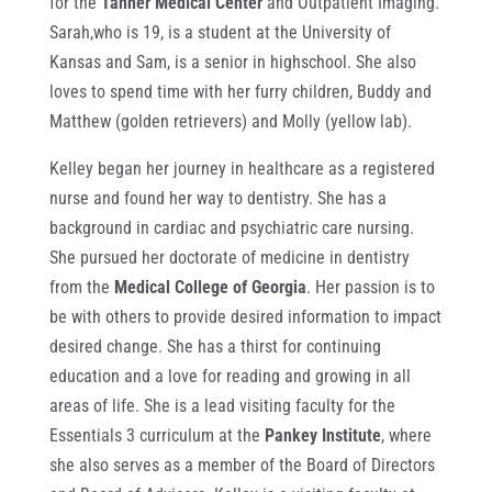
for the
Tanner Medical Center
and Outpatient Imaging.
Sarah,who is 19, is a student at the University of
Kansas and Sam, is a senior in highschool. She also
loves to spend time with her furry children, Buddy and
Matthew (golden retrievers) and Molly (yellow lab).
Kelley began her journey in healthcare as a registered
nurse and found her way to dentistry. She has a
background in cardiac and psychiatric care nursing.
She pursued her doctorate of medicine in dentistry
from the
Medical College of Georgia
. Her passion is to
be with others to provide desired information to impact
desired change. She has a thirst for continuing
education and a love for reading and growing in all
areas of life. She is a lead visiting faculty for the
Essentials 3 curriculum at the
Pankey Institute
, where
she also serves as a member of the Board of Directors