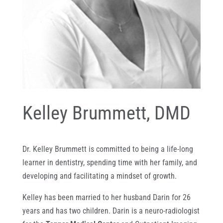
Kelley Brummett, DMD
Dr. Kelley Brummett is committed to being a life-long
learner in dentistry, spending time with her family, and
developing and facilitating a mindset of growth.
Kelley has been married to her husband Darin for 26
years and has two children. Darin is a neuro-radiologist