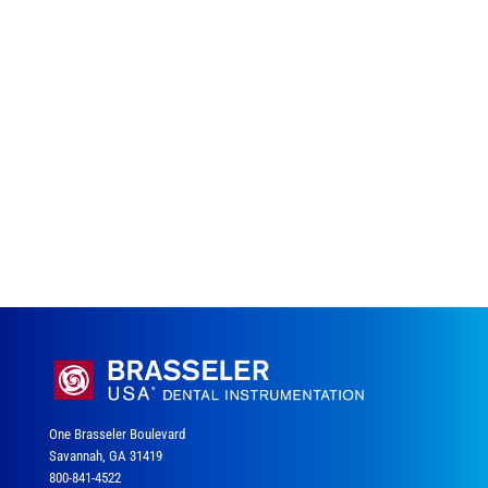
One Brasseler Boulevard
Savannah, GA 31419
800-841-4522