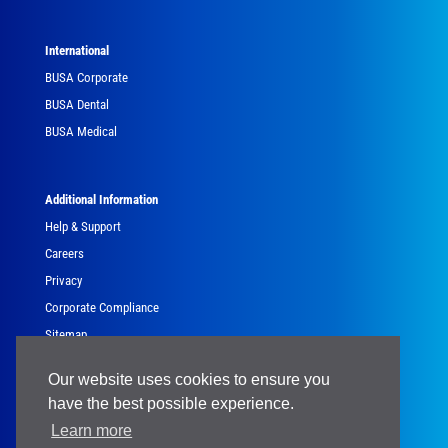
International
BUSA Corporate
BUSA Dental
BUSA Medical
Additional Information
Help & Support
Careers
Privacy
Corporate Compliance
Sitemap
Government
Our website uses cookies to ensure you
have the best possible experience.
Learn more