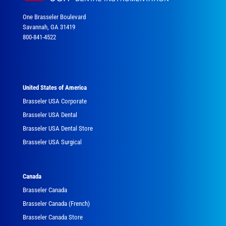
One Brasseler Boulevard
Savannah, GA 31419
800-841-4522
United States of America
Brasseler USA Corporate
Brasseler USA Dental
Brasseler USA Dental Store
Brasseler USA Surgical
Canada
Brasseler Canada
Brasseler Canada (French)
Brasseler Canada Store