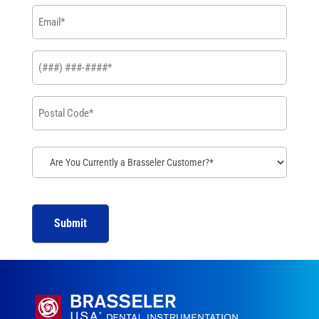
Email
*
Phone
*
Postal
Code
*
Are
You
Currently
a
Brasseler
Customer?
*