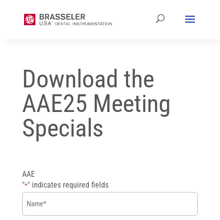
Download the
AAE25 Meeting
Specials
AAE
"
" indicates required fields
*
Name
*